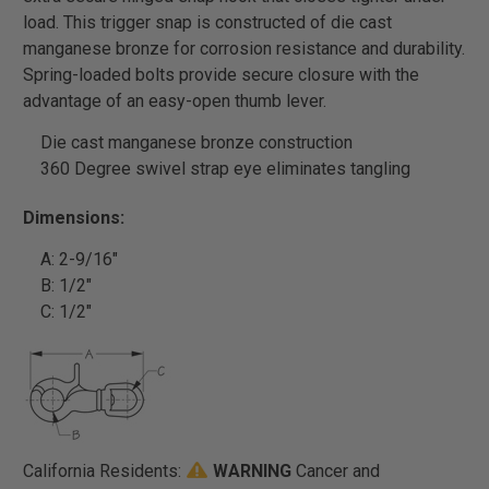
load. This trigger snap is constructed of die cast
manganese bronze for corrosion resistance and durability.
Spring-loaded bolts provide secure closure with the
advantage of an easy-open thumb lever.
Die cast manganese bronze construction
360 Degree swivel strap eye eliminates tangling
Dimensions:
A: 2-9/16"
B: 1/2"
C: 1/2"
California Residents:
WARNING
Cancer and