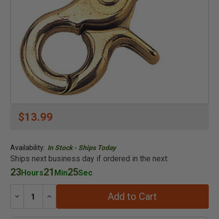
$13.99
Availability:
In Stock - Ships Today
Ships next business day if ordered in the next:
23
21
25
Hours
Min
Sec
Add to Cart
Decrease
Increase
Quantity:
Quantity: