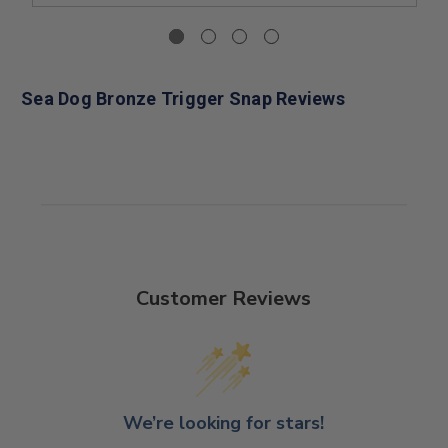
Sea Dog Bronze Trigger Snap Reviews
Customer Reviews
We’re looking for stars!