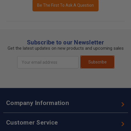
Be The First To Ask A Question
Subscribe to our Newsletter
Get the latest updates on new products and upcoming sales
Email
Subscribe
Address
Company Information
Customer Service