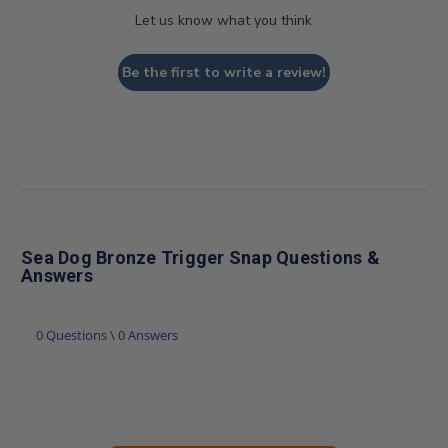
Let us know what you think
Be the first to write a review!
Sea Dog Bronze Trigger Snap Questions &
Answers
0 Questions \ 0 Answers