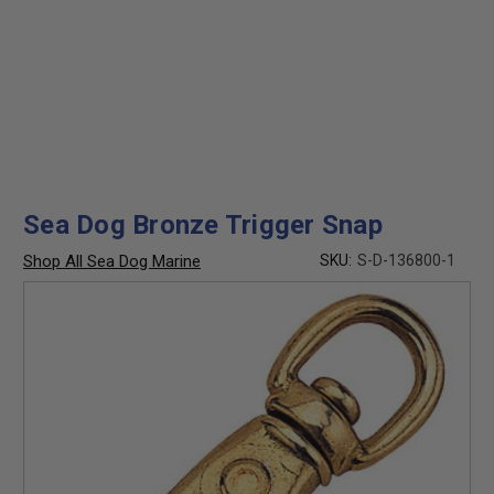
Sea Dog Bronze Trigger Snap
Shop All Sea Dog Marine
SKU:
S-D-136800-1