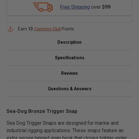
Free Shipping
over
$99
Earn
13
Captains Club
Points
Description
Specifications
Reviews
Questions & Answers
Sea-Dog Bronze Trigger Snap
Sea Dog Trigger Snaps are designed for marine and
industrial rigging applications. These snaps feature an
extra secure hinged snap hook that closes tighter under