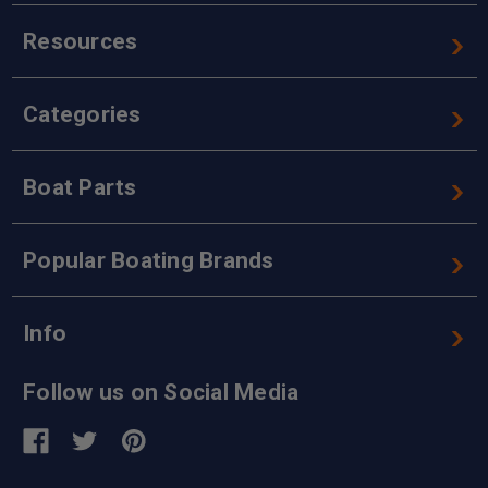
Resources
Categories
Boat Parts
Popular Boating Brands
Info
Follow us on Social Media