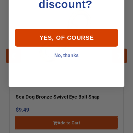
discount?
YES, OF COURSE
No, thanks
Sea Dog Bronze Swivel Eye Bolt Snap
$9.49
Add to Cart