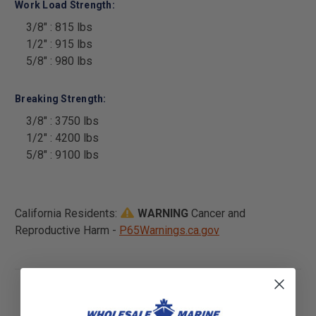
Work Load Strength:
3/8" : 815 lbs
1/2" : 915 lbs
5/8" : 980 lbs
Breaking Strength:
3/8" : 3750 lbs
1/2" : 4200 lbs
5/8" : 9100 lbs
California Residents:
WARNING
Cancer and
Reproductive Harm -
P65Warnings.ca.gov