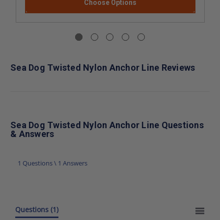
Choose Options
Sea Dog Twisted Nylon Anchor Line Reviews
Sea Dog Twisted Nylon Anchor Line Questions
& Answers
1 Questions \ 1 Answers
Questions
(1)