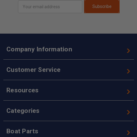
Email
Subscribe
Address
Company Information
Customer Service
Resources
Categories
Boat Parts