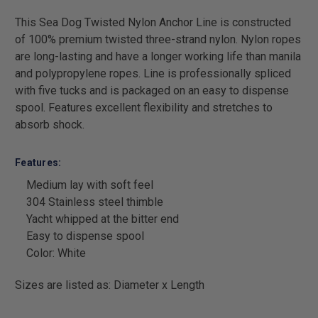
This Sea Dog Twisted Nylon Anchor Line is constructed
of 100% premium twisted three-strand nylon. Nylon ropes
are long-lasting and have a longer working life than manila
and polypropylene ropes. Line is professionally spliced
with five tucks and is packaged on an easy to dispense
spool. Features excellent flexibility and stretches to
absorb shock.
Features:
Medium lay with soft feel
304 Stainless steel thimble
Yacht whipped at the bitter end
Easy to dispense spool
Color: White
Sizes are listed as: Diameter x Length