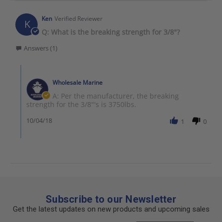
Ken
Verified Reviewer
K
Q: What is the breaking strength for 3/8"?
Answers (1)
Wholesale Marine
A: Per the manufacturer, the breaking
strength for the 3/8"'s is 3750lbs.
10/04/18
1
0
Subscribe to our Newsletter
Get the latest updates on new products and upcoming sales