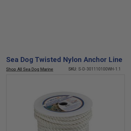
Sea Dog Twisted Nylon Anchor Line
Shop All Sea Dog Marine
SKU:
S-D-301110100WH-1.1