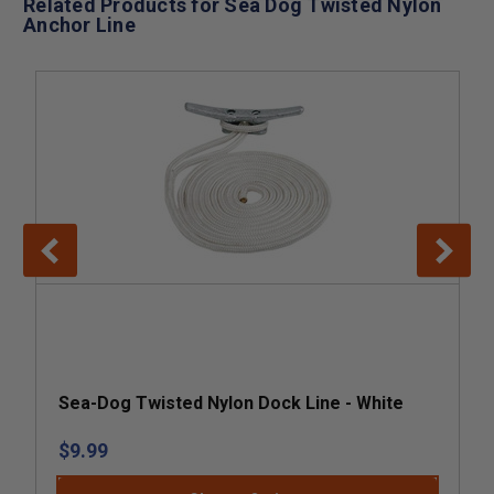
Related Products for Sea Dog Twisted Nylon
Anchor Line
Sea-Dog Twisted Nylon Dock Line - White
$9.99