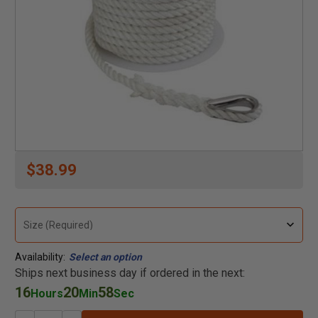
$38.99
Availability:
Select an option
Ships next business day if ordered in the next:
16
20
58
Hours
Min
Sec