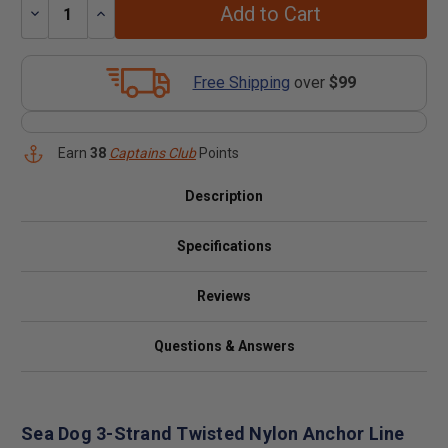
Add to Cart
Decrease
Increase
Quantity:
Quantity:
Free Shipping
over
$99
Earn
38
Captains Club
Points
Description
Specifications
Reviews
Questions & Answers
Sea Dog 3-Strand Twisted Nylon Anchor Line