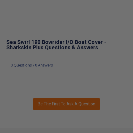
Sea Swirl 190 Bowrider I/O Boat Cover -
Sharkskin Plus Questions & Answers
0 Questions \ 0 Answers
Be The First To Ask A Question