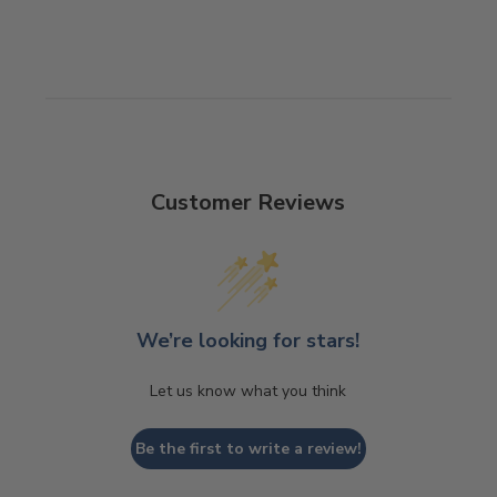
Customer Reviews
We’re looking for stars!
Let us know what you think
Be the first to write a review!