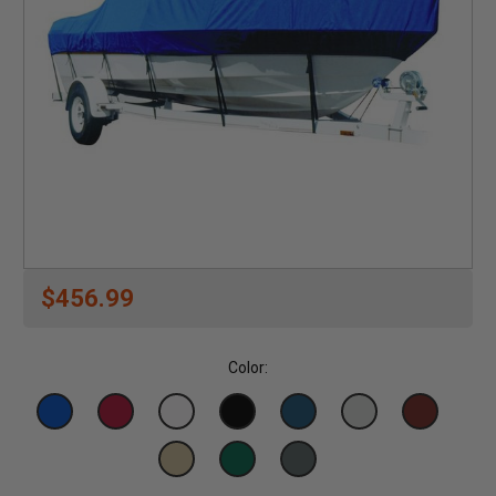
$456.99
Color: