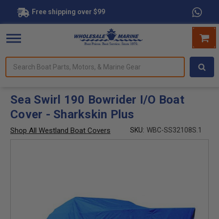
Free shipping over $99
Search
forms.
Boat
Parts,
Motors,
Sea Swirl 190 Bowrider I/O Boat
&
Cover - Sharkskin Plus
Marine
Gear
Shop All Westland Boat Covers
SKU:
WBC-SS32108S.1