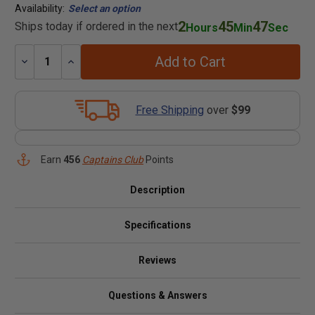
Availability:
Select an option
2
45
47
Ships today if ordered in the next
Hours
Min
Sec
Add to Cart
Decrease
Increase
Quantity:
Quantity:
Free Shipping
over
$99
Earn
456
Captains Club
Points
Description
Specifications
Reviews
Questions & Answers