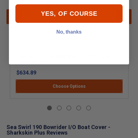
YES, OF COURSE
No, thanks
Sea Swirl 190 SE Bowrider I/O Boat Cover -
Sharkskin Plus
$634.89
Choose Options
Sea Swirl 190 Bowrider I/O Boat Cover -
Sharkskin Plus Reviews