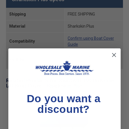
Shipping
FREE SHIPPING
Material
Sharkskin Plus
Confirm using Boat Cover
Compatibility
Guide
Non Returnable Custom
Returns
Order
Related Products for Sea Swirl 190 Bowrider
I/O Boat Cover - Sharkskin Plus
Do you want a
discount?