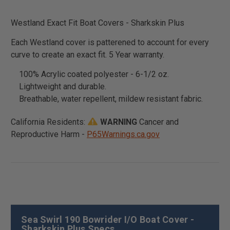
Westland Exact Fit Boat Covers - Sharkskin Plus
Each Westland cover is patterened to account for every
curve to create an exact fit. 5 Year warranty.
100% Acrylic coated polyester - 6-1/2 oz.
Lightweight and durable.
Breathable, water repellent, mildew resistant fabric.
California Residents:
WARNING
Cancer and
Reproductive Harm -
P65Warnings.ca.gov
Sea Swirl 190 Bowrider I/O Boat Cover -
Sharkskin Plus Specs