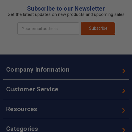
Subscribe to our Newsletter
Get the latest updates on new products and upcoming sales
Email
Subscribe
Address
Company Information
Customer Service
Resources
Categories