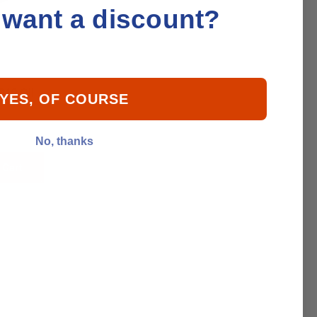
 want a discount?
049 Oil
YES, OF COURSE
No, thanks
 Cart