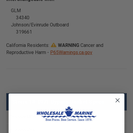
GLM
34340
Johnson/Evinrude Outboard
319661
California Residents:
WARNING
Cancer and
Reproductive Harm -
P65Warnings.ca.gov
Sierra 18-0971 Bypass Gasket Specs
Product MPN
18-0971
Product UPC
030999752079