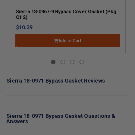
Sierra 18-0967-9 Bypass Cover Gasket (Pkg
Of 2)
$10.39
Add to Cart
Sierra 18-0971 Bypass Gasket Reviews
Sierra 18-0971 Bypass Gasket Questions &
Answers