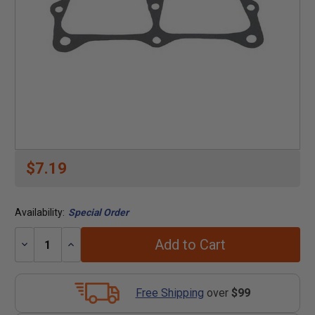
$7.19
Availability:
Special Order
Add to Cart
Decrease
Increase
Quantity:
Quantity:
Free Shipping
over
$99