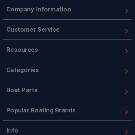
Company Information
Customer Service
Resources
Categories
Boat Parts
Popular Boating Brands
Info