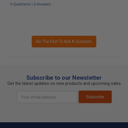
0 Questions \ 0 Answers
Be The First To Ask A Question
Subscribe to our Newsletter
Get the latest updates on new products and upcoming sales
Email
Subscribe
Address