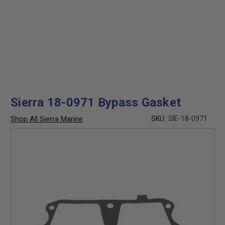
Sierra 18-0971 Bypass Gasket
Shop All Sierra Marine
SKU:
SIE-18-0971