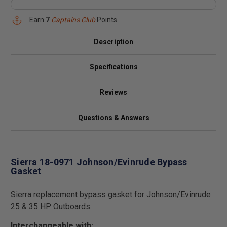
Earn
7
Captains Club
Points
Description
Specifications
Reviews
Questions & Answers
Sierra 18-0971 Johnson/Evinrude Bypass
Gasket
Sierra replacement bypass gasket for Johnson/Evinrude
25 & 35 HP Outboards.
Interchangeable with: