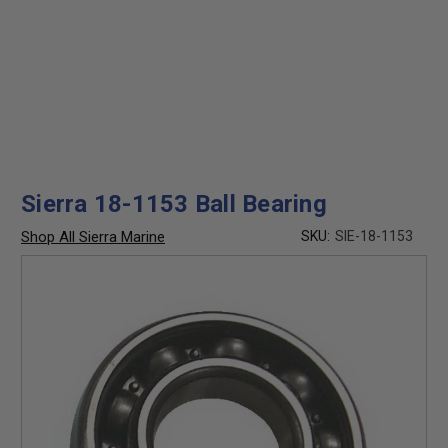
Sierra 18-1153 Ball Bearing
Shop All Sierra Marine
SKU:
SIE-18-1153