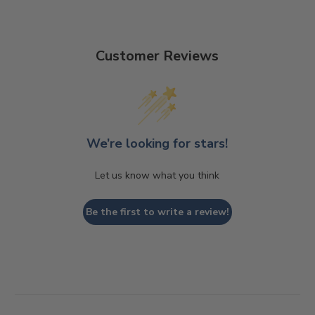
Customer Reviews
We’re looking for stars!
Let us know what you think
Be the first to write a review!