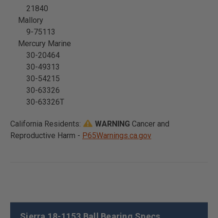
21840
Mallory
9-75113
Mercury Marine
30-20464
30-49313
30-54215
30-63326
30-63326T
California Residents:
WARNING
Cancer and
Reproductive Harm -
P65Warnings.ca.gov
Sierra 18-1153 Ball Bearing Specs