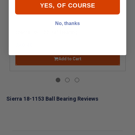
YES, OF COURSE
No, thanks
Sierra 18-1155 Ball Bearing
$49.49
Add to Cart
Sierra 18-1153 Ball Bearing Reviews