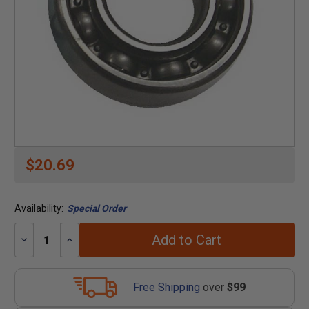
$20.69
Availability:
Special Order
Add to Cart
Decrease
Increase
Quantity:
Quantity:
Free Shipping
over
$99