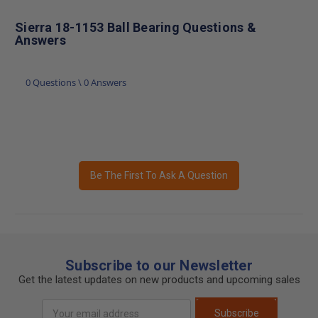
Sierra 18-1153 Ball Bearing Questions &
Answers
0 Questions \ 0 Answers
Be The First To Ask A Question
Subscribe to our Newsletter
Get the latest updates on new products and upcoming sales
Email
Subscribe