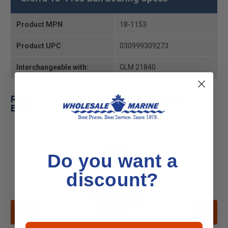
Product MPN
18-1153
Product UPC
030999309273
Interchangeable with:
GLM 21840
Related Products for Sierra 18-1153 Ball
Bearing
Do you want a
discount?