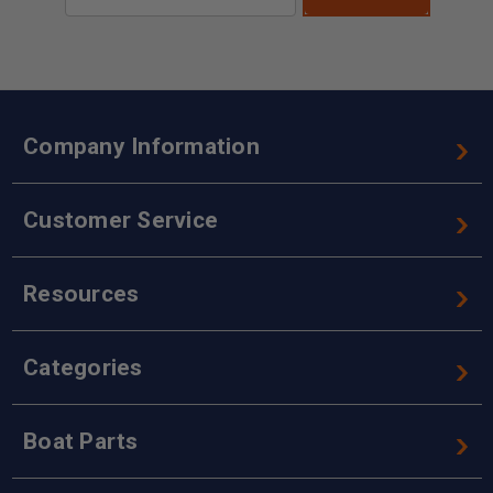
Address
Company Information
Customer Service
Resources
Categories
Boat Parts