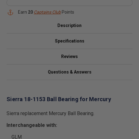
Earn
20
Captains Club
Points
Description
Specifications
Reviews
Questions & Answers
Sierra 18-1153 Ball Bearing for Mercury
Sierra replacement Mercury Ball Bearing.
Interchangeable with:
GLM