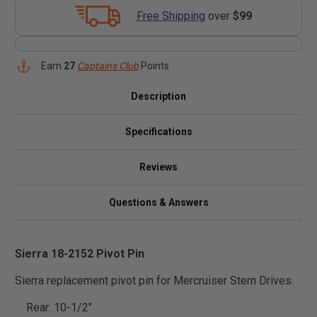
Free Shipping
over
$99
Earn
27
Captains Club
Points
Description
Specifications
Reviews
Questions & Answers
Sierra 18-2152 Pivot Pin
Sierra replacement pivot pin for Mercruiser Stern Drives.
Rear: 10-1/2"