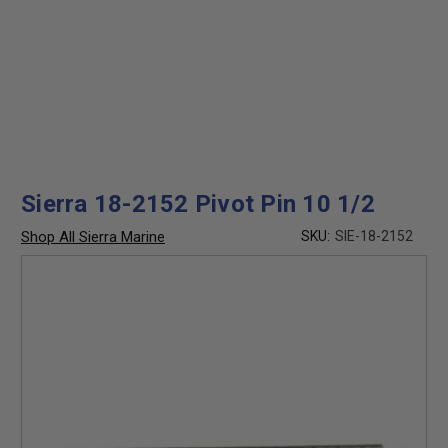
Sierra 18-2152 Pivot Pin 10 1/2
Shop All Sierra Marine
SKU:
SIE-18-2152