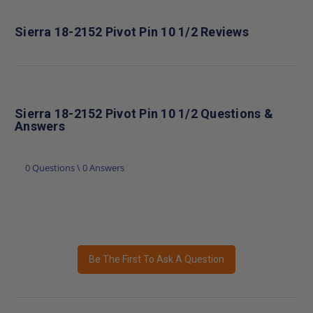
Sierra 18-2152 Pivot Pin 10 1/2 Reviews
Sierra 18-2152 Pivot Pin 10 1/2 Questions &
Answers
0 Questions \ 0 Answers
Be The First To Ask A Question