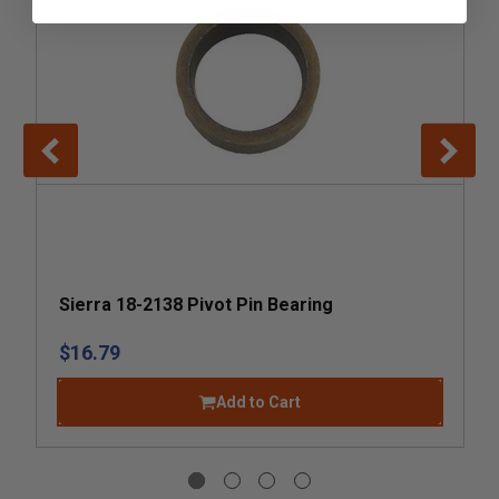
Sierra 18-2138 Pivot Pin Bearing
$16.79
Add to Cart