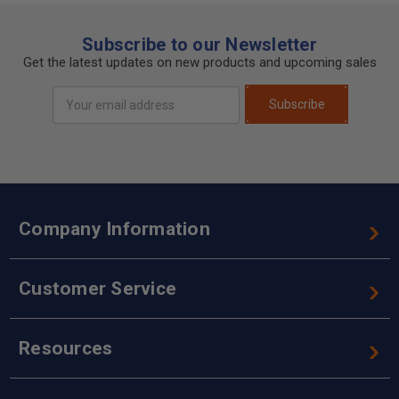
Subscribe to our Newsletter
Get the latest updates on new products and upcoming sales
Email
Subscribe
Address
Company Information
Customer Service
Resources