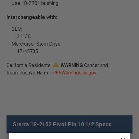
Use 18-2701 bushing
Interchangeable with:
GLM
21130
Mercruiser Stern Drive
17-45735
California Residents:
WARNING
Cancer and
Reproductive Harm -
P65Warnings.ca.gov
Sierra 18-2152 Pivot Pin 10 1/2 Specs