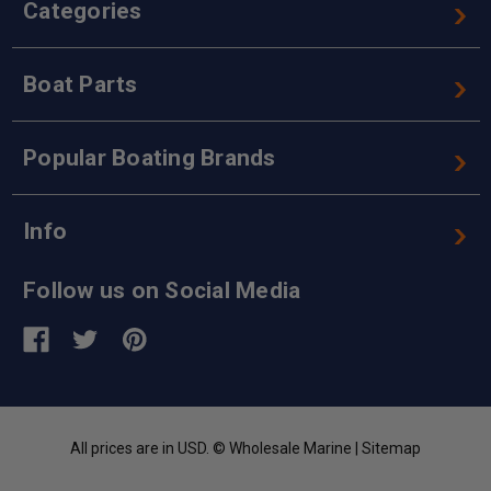
Categories
Boat Parts
Popular Boating Brands
Info
Follow us on Social Media
All prices are in USD. © Wholesale Marine |
Sitemap