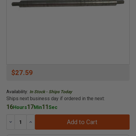
$27.59
Availability:
In Stock - Ships Today
Ships next business day if ordered in the next:
16
17
11
Hours
Min
Sec
Add to Cart
Decrease
Increase
Quantity:
Quantity: