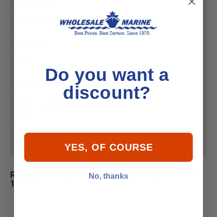
Product MPN
18-2152
Product UPC
030999311566
Fast Ship
In Stock Ships Today
Deals
Clearance
Do you want a
custom-sash
CLEARANCE|#E72B2B|#FFFFFF|tl|sash
discount?
Interchangeable
GLM 21130
with:
Interchangeable
MerCruiser 17-45735
with:
YES, OF COURSE
Related Products for Sierra 18-2152 Pivot Pin
No, thanks
10 1/2