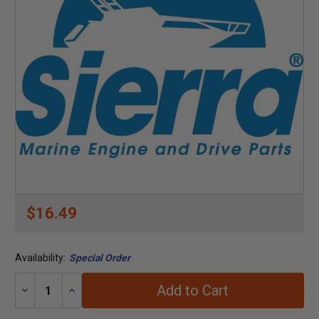
$16.49
Availability:
Special Order
Add to Cart
Decrease
Increase
Quantity:
Quantity: