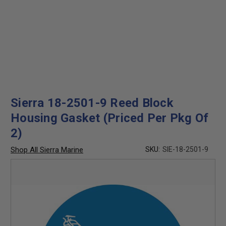
Sierra 18-2501-9 Reed Block
Housing Gasket (Priced Per Pkg Of
2)
Shop All Sierra Marine
SKU:
SIE-18-2501-9