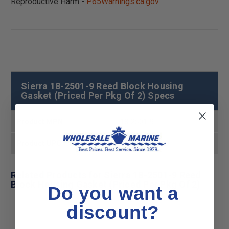
Reproductive Harm -
P65Warnings.ca.gov
Sierra 18-2501-9 Reed Block Housing
Gasket (Priced Per Pkg Of 2) Specs
Product MPN
18-2501-9
Product UPC
808282162498
Related Products for Sierra 18-2501-9 Reed
Block Housing Gasket (Priced Per Pkg Of 2)
Do you want a
discount?