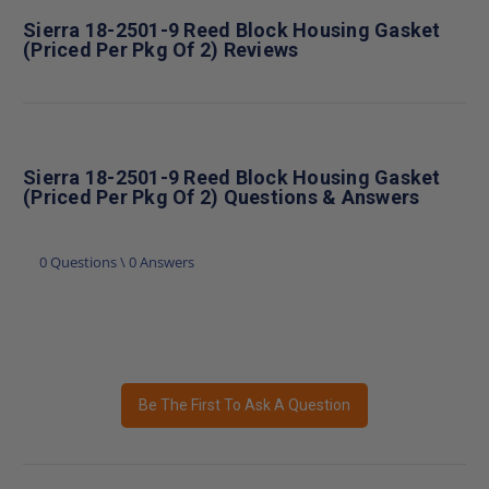
Sierra 18-2501-9 Reed Block Housing Gasket
(Priced Per Pkg Of 2) Reviews
Sierra 18-2501-9 Reed Block Housing Gasket
(Priced Per Pkg Of 2) Questions & Answers
0 Questions \ 0 Answers
Be The First To Ask A Question