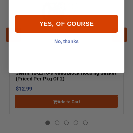
YES, OF COURSE
No, thanks
Sierra 18-2510-9 Reed Block Housing Gasket
(Priced Per Pkg Of 2)
$12.99
Add to Cart