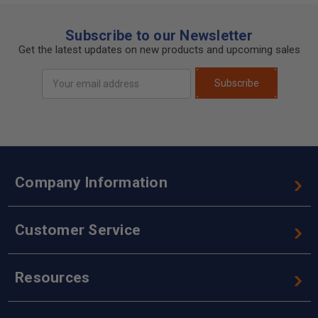
Subscribe to our Newsletter
Get the latest updates on new products and upcoming sales
Email
Subscribe
Address
Company Information
Customer Service
Resources