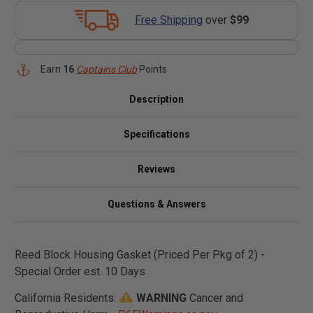
Free Shipping
over
$99
Earn
16
Captains Club
Points
Description
Specifications
Reviews
Questions & Answers
Reed Block Housing Gasket (Priced Per Pkg of 2) -
Special Order est. 10 Days
California Residents:
WARNING
Cancer and