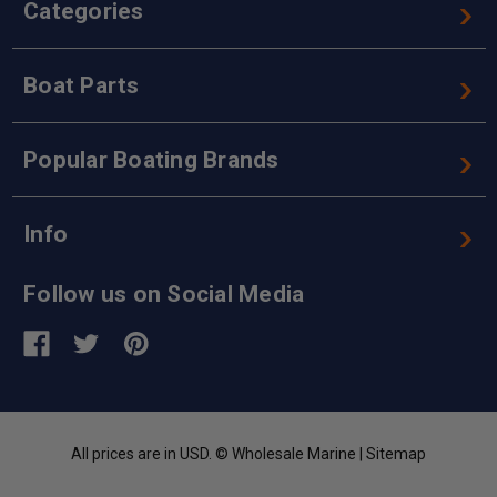
Categories
Boat Parts
Popular Boating Brands
Info
Follow us on Social Media
All prices are in USD. © Wholesale Marine |
Sitemap