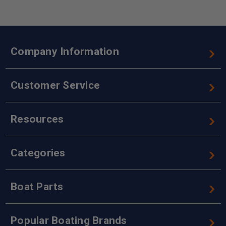
Company Information
Customer Service
Resources
Categories
Boat Parts
Popular Boating Brands