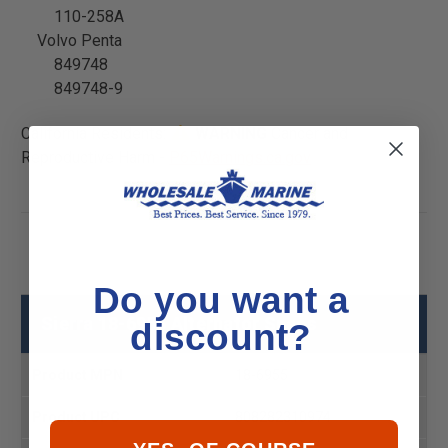
110-258A
Volvo Penta
849748
849748-9
California Residents:
WARNING
Cancer and
Reproductive Harm -
P65Warnings.ca.gov
Do you want a
Sierra 18-6955 Alternator Specs
discount?
Product MPN
18-6955
Product UPC
808282310974