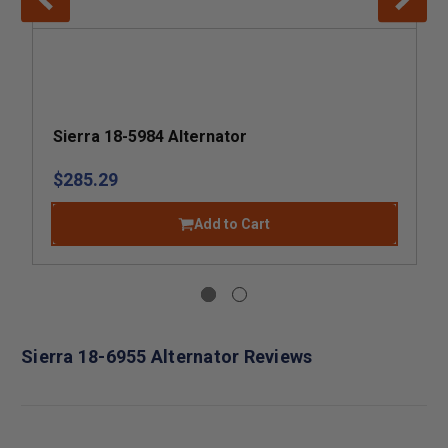
Sierra 18-5984 Alternator
$285.29
Add to Cart
Sierra 18-6955 Alternator Reviews