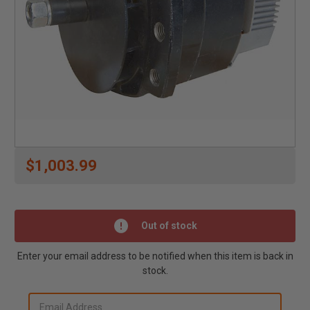
$1,003.99
Out of stock
Enter your email address to be notified when this item is back in
stock.