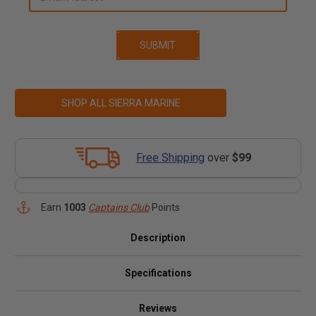
SHOP ALL SIERRA MARINE
Free Shipping
over
$99
Earn
1003
Captains Club
Points
Description
Specifications
Reviews