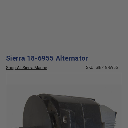
Sierra 18-6955 Alternator
Shop All Sierra Marine
SKU:
SIE-18-6955