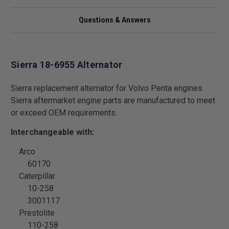
Questions & Answers
Sierra 18-6955 Alternator
Sierra replacement alternator for Volvo Penta engines.
Sierra aftermarket engine parts are manufactured to meet
or exceed OEM requirements.
Interchangeable with:
Arco
60170
Caterpillar
10-258
3001117
Prestolite
110-258