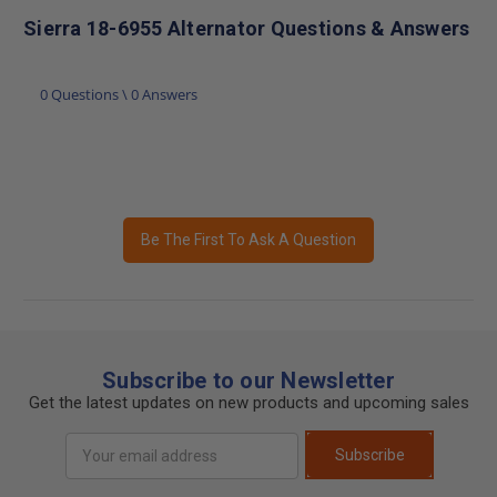
Sierra 18-6955 Alternator Questions & Answers
0 Questions \ 0 Answers
Be The First To Ask A Question
Subscribe to our Newsletter
Get the latest updates on new products and upcoming sales
Email
Subscribe
Address