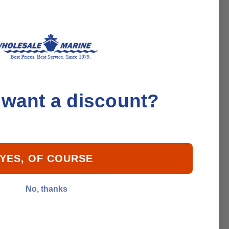
808282264987
Yamaha 6E5-W0093-06-00
 want a discount?
YES, OF COURSE
No, thanks