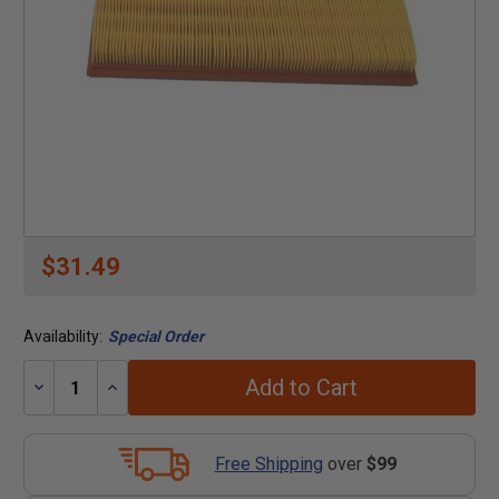
$31.49
Availability:
Special Order
Add to Cart
Decrease
Increase
Quantity:
Quantity:
Free Shipping
over
$99