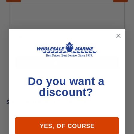
Sierra 18-7997 Air Filter
$12.99
Add to Cart
Do you want a
discount?
Sierra 18-7890 Air Filter Reviews
YES, OF COURSE