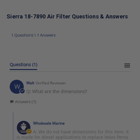
Sierra 18-7890 Air Filter Questions & Answers
1 Questions \ 1 Answers
Questions
(1)
Walt
Verified Reviewer
W
Q: What are the dimensions?
Answers (1)
Wholesale Marine
A: We do not have dimensions for this item. It
is made for diesel applications to replace Volvo Penta