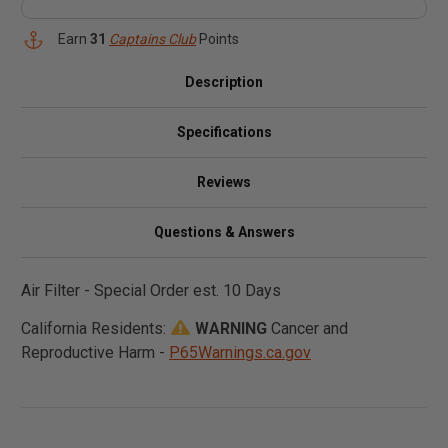
Earn
31
Captains Club
Points
Description
Specifications
Reviews
Questions & Answers
Air Filter - Special Order est. 10 Days
California Residents:
WARNING
Cancer and
Reproductive Harm -
P65Warnings.ca.gov