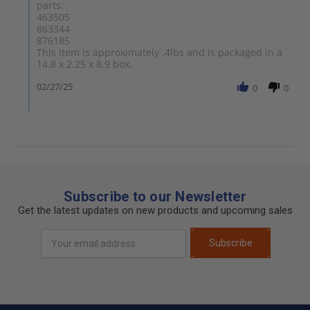
parts:
463505
863344
876185
This item is approximately .4lbs and is packaged in a
14.8 x 2.25 x 8.9 box.
02/27/25
0
0
Subscribe to our Newsletter
Get the latest updates on new products and upcoming sales
Email
Subscribe
Address