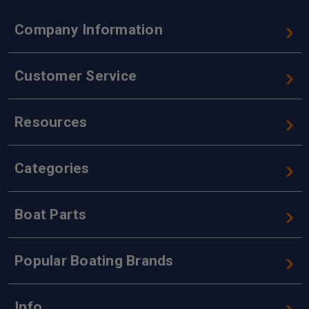
Company Information
Customer Service
Resources
Categories
Boat Parts
Popular Boating Brands
Info