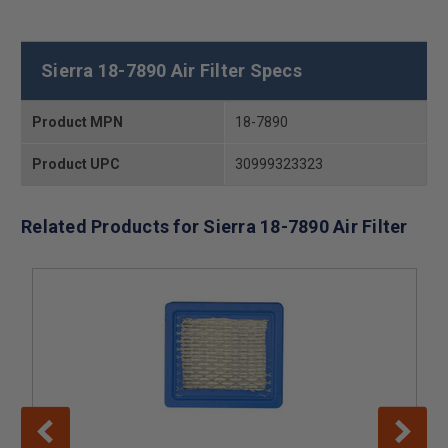
Sierra 18-7890 Air Filter Specs
Product MPN
18-7890
Product UPC
30999323323
Related Products for Sierra 18-7890 Air Filter