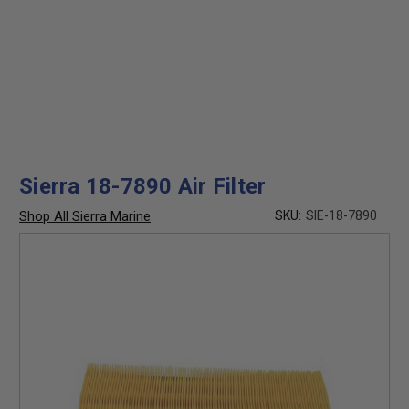
Sierra 18-7890 Air Filter
Shop All Sierra Marine
SKU:
SIE-18-7890