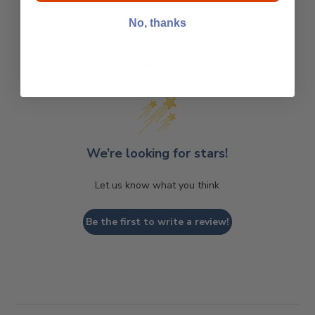
No, thanks
Customer Reviews
We’re looking for stars!
Let us know what you think
Be the first to write a review!