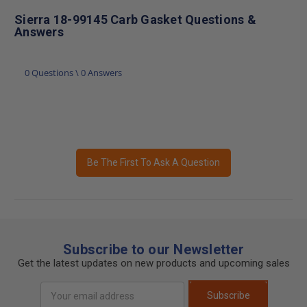
Sierra 18-99145 Carb Gasket Questions &
Answers
0 Questions \ 0 Answers
Be The First To Ask A Question
Subscribe to our Newsletter
Get the latest updates on new products and upcoming sales
Email
Subscribe
Address