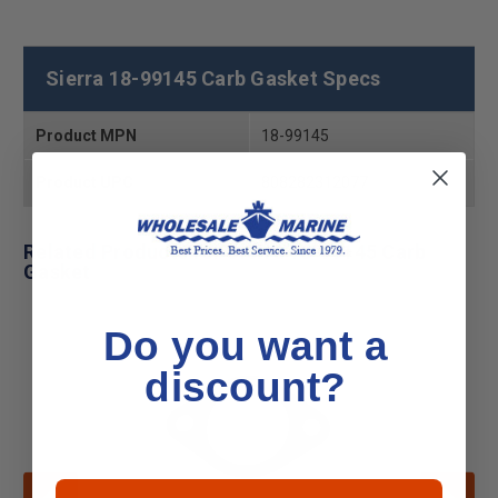
Sierra 18-99145 Carb Gasket Specs
Product MPN
18-99145
Product UPC
808282312077
Related Products for Sierra 18-99145 Carb
Gasket
Do you want a
discount?