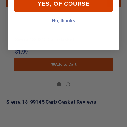
YES, OF COURSE
No, thanks
Sierra 18-0315 Carb Gasket
$1.99
Add to Cart
Sierra 18-99145 Carb Gasket Reviews