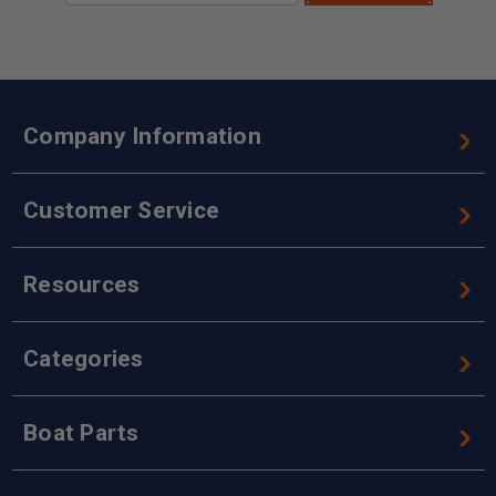
Company Information
Customer Service
Resources
Categories
Boat Parts