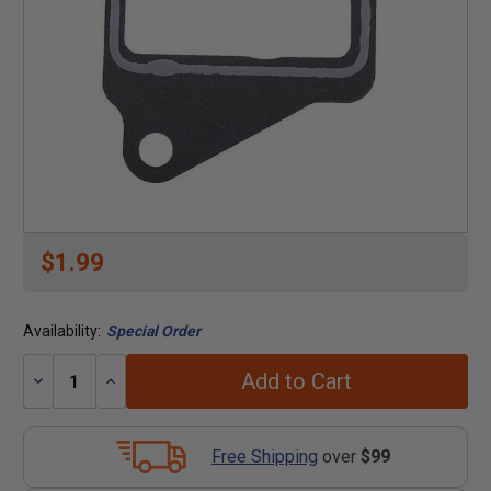
$1.99
Availability:
Special Order
Add to Cart
Decrease
Increase
Quantity:
Quantity:
Free Shipping
over
$99