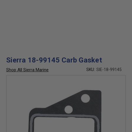
Sierra 18-99145 Carb Gasket
Shop All Sierra Marine
SKU:
SIE-18-99145