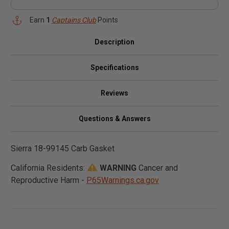
Earn
1
Captains Club
Points
Description
Specifications
Reviews
Questions & Answers
Sierra 18-99145 Carb Gasket
California Residents:
WARNING
Cancer and
Reproductive Harm -
P65Warnings.ca.gov