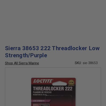
Sierra 38653 222 Threadlocker Low
Strength/Purple
Shop All Sierra Marine
SKU:
sie-38653