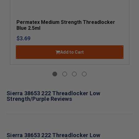
Permatex Medium Strength Threadlocker
Blue 2.5ml
$3.69
Add to Cart
Sierra 38653 222 Threadlocker Low
Strength/Purple Reviews
Sierra 38653 222 Threadlocker Low