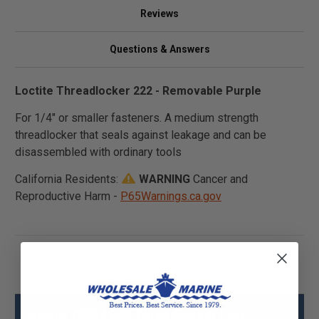
Reviews
Questions & Answers
Loctite Threadlocker 222 - Removable Purple
For 1/4" or smaller fasteners. A medium strength
threadlocker that seals against leakage and can be
disassembled with ordinary tools
California Residents:
WARNING
Cancer and
Reproductive Harm -
P65Warnings.ca.gov
Sierra 38653 222 Threadlocker Low