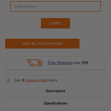
SHOP ALL SIERRA MARINE
Free Shipping
over
$99
Earn
8
Captains Club
Points
Description
Specifications