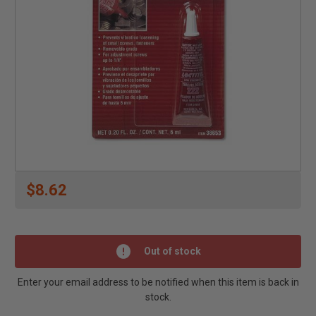
$8.62
Out of stock
Enter your email address to be notified when this item is back in
stock.