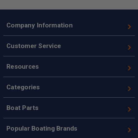
Company Information
Customer Service
Resources
Categories
Boat Parts
Popular Boating Brands