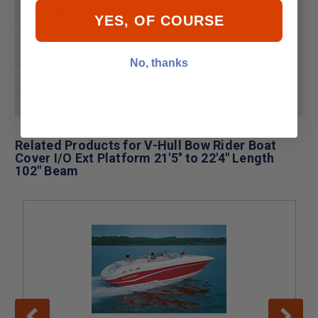
Taylor Made Model
Trailerite Semi Custom
YES, OF COURSE
Confirm using Boat Cover
Compatibility
Guide
No, thanks
Non Returnable Custom
Returns
Order
Related Products for V-Hull Bow Rider Boat
Cover I/O Ext Platform 21'5'' to 22'4'' Length
102" Beam