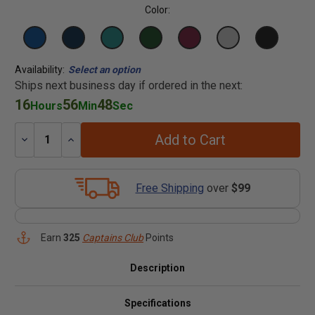
Color:
Availability:
Select an option
Ships next business day if ordered in the next:
16
56
48
Hours
Min
Sec
Add to Cart
Decrease
Increase
Quantity:
Quantity:
Free Shipping
over
$99
Earn
325
Captains Club
Points
Description
Specifications