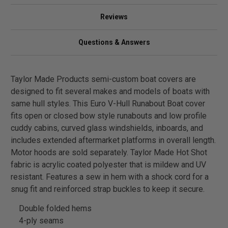
Reviews
Questions & Answers
Taylor Made Products semi-custom boat covers are
designed to fit several makes and models of boats with
same hull styles. This Euro V-Hull Runabout Boat cover
fits open or closed bow style runabouts and low profile
cuddy cabins, curved glass windshields, inboards, and
includes extended aftermarket platforms in overall length.
Motor hoods are sold separately. Taylor Made Hot Shot
fabric is acrylic coated polyester that is mildew and UV
resistant. Features a sew in hem with a shock cord for a
snug fit and reinforced strap buckles to keep it secure.
Double folded hems
4-ply seams