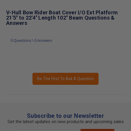
V-Hull Bow Rider Boat Cover I/O Ext Platform
21'5'' to 22'4'' Length 102" Beam Questions &
Answers
0 Questions \ 0 Answers
Be The First To Ask A Question
Subscribe to our Newsletter
Get the latest updates on new products and upcoming sales