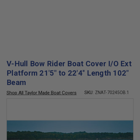
V-Hull Bow Rider Boat Cover I/O Ext
Platform 21'5'' to 22'4'' Length 102"
Beam
Shop All Taylor Made Boat Covers
SKU:
ZNAT-70245OB.1