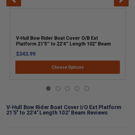
V-Hull Bow Rider Boat Cover O/B Ext
Platform 21'5'' to 22'4'' Length 102" Beam
$343.99
Choose Options
V-Hull Bow Rider Boat Cover I/O Ext Platform
21'5'' to 22'4'' Length 102" Beam Reviews