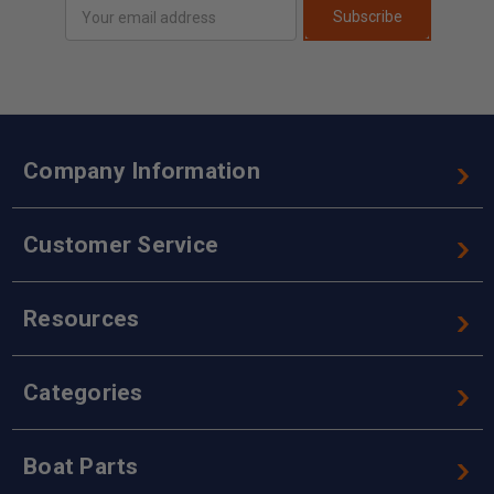
Email
Subscribe
Address
Company Information
Customer Service
Resources
Categories
Boat Parts