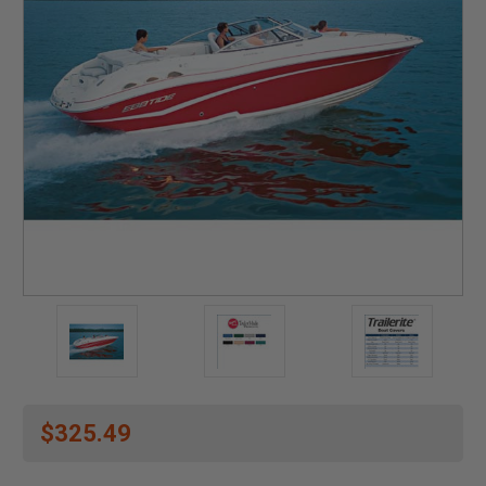
$325.49