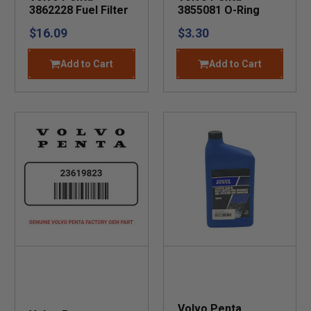
3862228 Fuel Filter
3855081 O-Ring
$16.09
$3.30
Add to Cart
Add to Cart
Volvo Penta