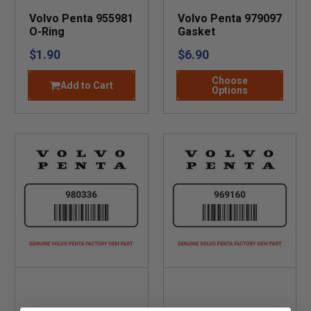
Volvo Penta 955981
Volvo Penta 979097
O-Ring
Gasket
$1.90
$6.90
Choose
Add to Cart
Options