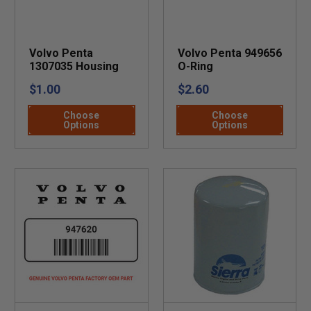
Volvo Penta
Volvo Penta 949656
1307035 Housing
O-Ring
$1.00
$2.60
Choose
Choose
Options
Options