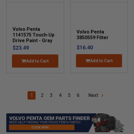
Volvo Penta
Volvo Penta
1141575 Touch-Up
3850559 Filter
Drive Paint - Gray
$16.40
$23.49
Add to Cart
Add to Cart
1
2
3
4
5
6
Next