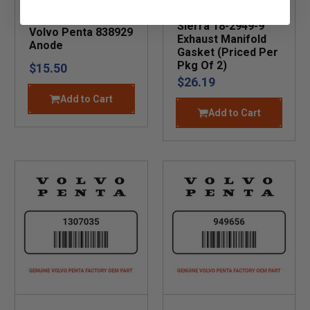
Sierra 18-2949-9
Volvo Penta 838929
Exhaust Manifold
Anode
Gasket (Priced Per
Pkg Of 2)
$15.50
$26.19
Add to Cart
Add to Cart