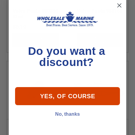
Volvo Penta 980336
Volvo Penta 969160
Stud
Fuse
$6.10
$1.70
Choose
Choose
Options
Options
Do you want a
discount?
YES, OF COURSE
No, thanks