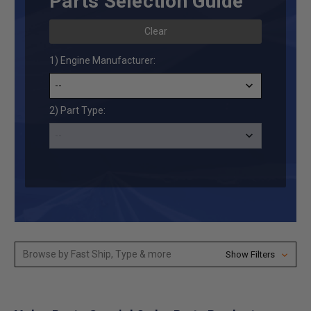
Parts Selection Guide
Clear
1) Engine Manufacturer:
2) Part Type:
Browse by Fast Ship, Type & more
Show Filters