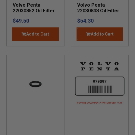
Volvo Penta
Volvo Penta
22030852 Oil Filter
22030848 Oil Filter
$49.50
$54.30
Add to Cart
Add to Cart