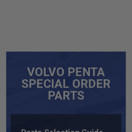
VOLVO PENTA
SPECIAL ORDER
PARTS