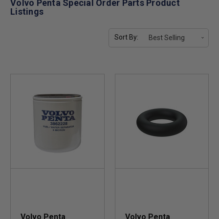
Volvo Penta Special Order Parts Product
Listings
Sort By:
Volvo Penta
Volvo Penta