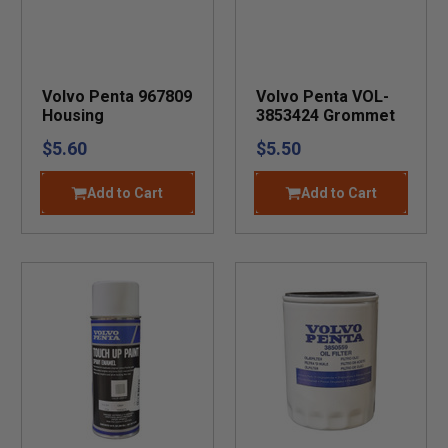
Volvo Penta 967809
Volvo Penta VOL-
Housing
3853424 Grommet
$5.60
$5.50
Add to Cart
Add to Cart