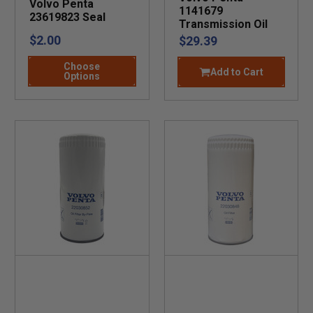
Volvo Penta
1141679
23619823 Seal
Transmission Oil
$2.00
$29.39
Choose
Add to Cart
Options