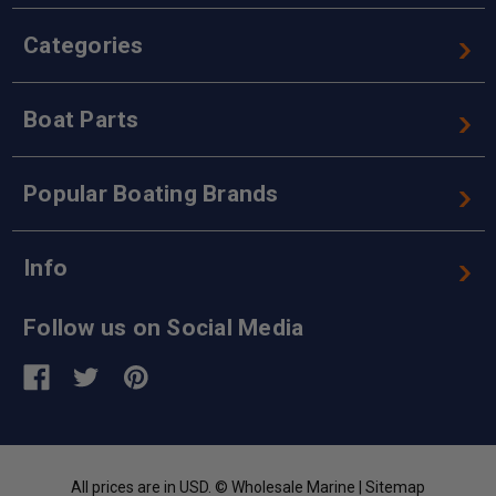
Categories
Boat Parts
Popular Boating Brands
Info
Follow us on Social Media
All prices are in USD. © Wholesale Marine |
Sitemap