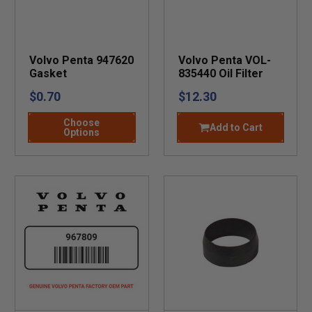
Volvo Penta 947620
Volvo Penta VOL-
Gasket
835440 Oil Filter
$0.70
$12.30
Choose
Add to Cart
Options