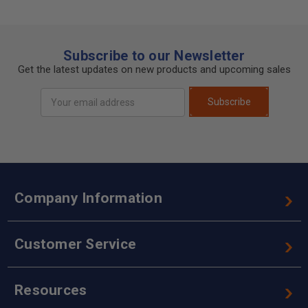
Subscribe to our Newsletter
Get the latest updates on new products and upcoming sales
Email
Subscribe
Address
Company Information
Customer Service
Resources