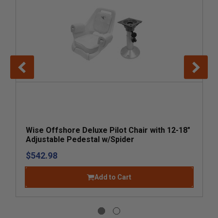
Wise Offshore Deluxe Pilot Chair with 12-18"
Adjustable Pedestal w/Spider
$542.98
Add to Cart