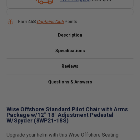
Earn
458
Captains Club
Points
Description
Specifications
Reviews
Questions & Answers
Wise Offshore Standard Pilot Chair with Arms
Package w/12"-18" Adjustment Pedestal
W/Spyder (8WP21-18S)
Upgrade your helm with this Wise Offshore Seating