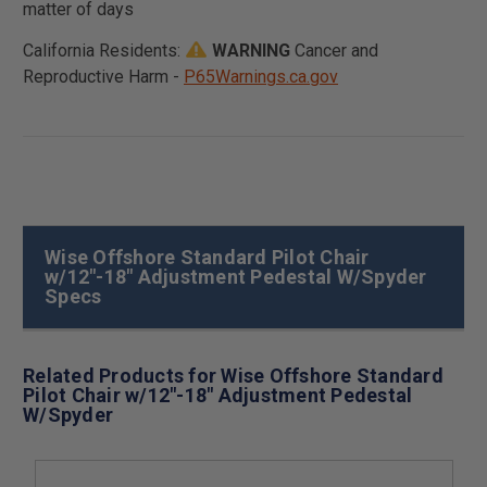
matter of days
California Residents:
WARNING
Cancer and
Reproductive Harm -
P65Warnings.ca.gov
Wise Offshore Standard Pilot Chair
w/12"-18" Adjustment Pedestal W/Spyder
Specs
Related Products for Wise Offshore Standard
Pilot Chair w/12"-18" Adjustment Pedestal
W/Spyder