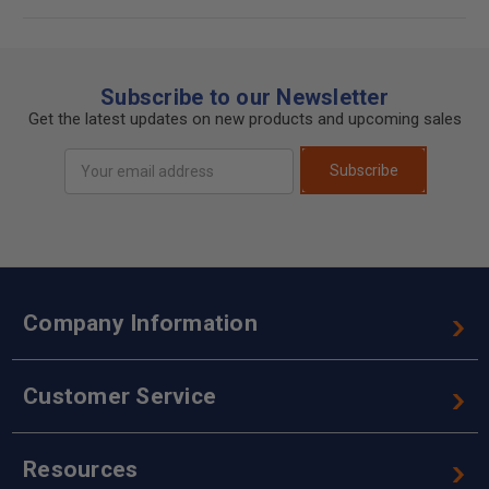
Subscribe to our Newsletter
Get the latest updates on new products and upcoming sales
Email
Subscribe
Address
Company Information
Customer Service
Resources