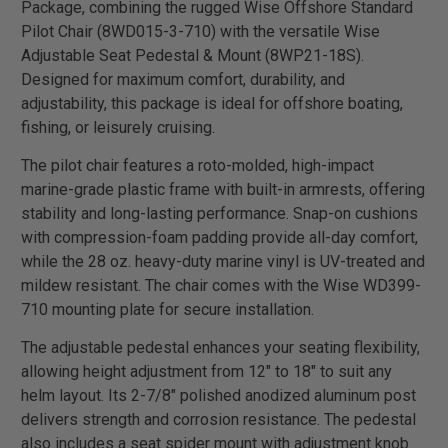
Package, combining the rugged Wise Offshore Standard
Pilot Chair (8WD015-3-710) with the versatile Wise
Adjustable Seat Pedestal & Mount (8WP21-18S).
Designed for maximum comfort, durability, and
adjustability, this package is ideal for offshore boating,
fishing, or leisurely cruising.
The pilot chair features a roto-molded, high-impact
marine-grade plastic frame with built-in armrests, offering
stability and long-lasting performance. Snap-on cushions
with compression-foam padding provide all-day comfort,
while the 28 oz. heavy-duty marine vinyl is UV-treated and
mildew resistant. The chair comes with the Wise WD399-
710 mounting plate for secure installation.
The adjustable pedestal enhances your seating flexibility,
allowing height adjustment from 12" to 18" to suit any
helm layout. Its 2-7/8" polished anodized aluminum post
delivers strength and corrosion resistance. The pedestal
also includes a seat spider mount with adjustment knob