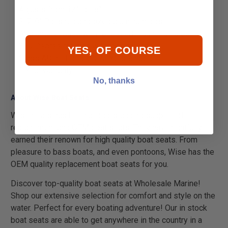
Adjusts from 12" to 18"
2-7/8" Polished anodized aluminum post
9" Diameter base with recessed mounting holes
360 Degree rotation with locking knob
YES, OF COURSE
Class AD certified per ABYC standard
3 Year warranty
No, thanks
About Wise Boat Seats
Wise Seats has been a long-standing supplier of
replacement and OEM boat seats. They have rightfully
earned their renown for high quality boat seats. From
pleasure to bass boats, and even pontoons, Wise has the
OEM quality replacement boat seats for you.
Discover top-quality boat seats at Wholesale Marine!
Shop our extensive selection for comfort and style on the
water. Perfect for every boating adventure! Our in stock
boat seats are able to get anywhere in the country in a