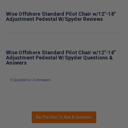
Wise Offshore Standard Pilot Chair w/12"-18"
Adjustment Pedestal W/Spyder Reviews
Wise Offshore Standard Pilot Chair w/12"-18"
Adjustment Pedestal W/Spyder Questions &
Answers
0 Questions \ 0 Answers
Be The First To Ask A Question