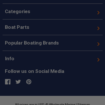
Categories
Boat Parts
Popular Boating Brands
Info
Follow us on Social Media
All prices are in USD. © Wholesale Marine |
Sitemap