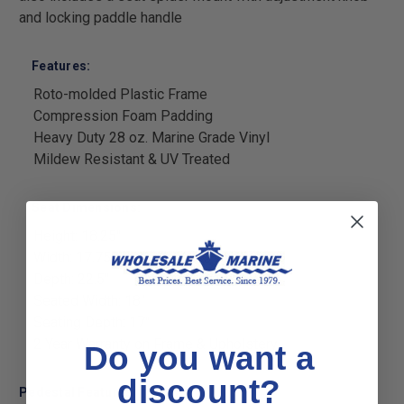
and locking paddle handle
Features:
Roto-molded Plastic Frame
Compression Foam Padding
Heavy Duty 28 oz. Marine Grade Vinyl
Mildew Resistant & UV Treated
Seat Dimensions:
Height: 18.25"
Width: 17.75"
Depth: 22.5"
Seated Width: 18"
Seating Depth: 17"
2 Year Warranty on Frame & Upholstery
Do you want a
discount?
Pedestal Features