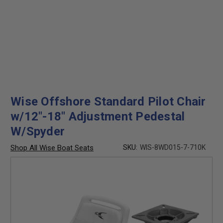
Wise Offshore Standard Pilot Chair
w/12"-18" Adjustment Pedestal
W/Spyder
Shop All Wise Boat Seats
SKU:
WIS-8WD015-7-710K