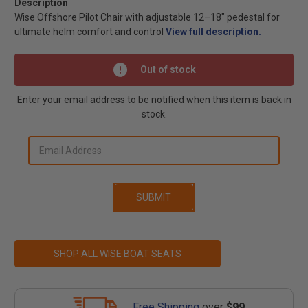
Description
Wise Offshore Pilot Chair with adjustable 12–18" pedestal for
ultimate helm comfort and control
View full description.
Out of stock
Enter your email address to be notified when this item is back in
stock.
SHOP ALL WISE BOAT SEATS
Free Shipping
over
$99