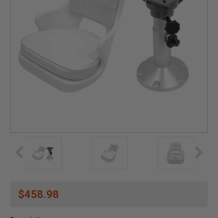
$458.98