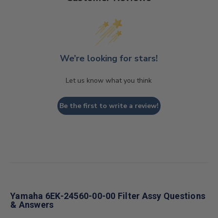
We’re looking for stars!
Let us know what you think
Be the first to write a review!
Yamaha 6EK-24560-00-00 Filter Assy Questions
& Answers