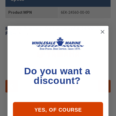
Product MPN
6EK-24560-00-00
Related Products for Yamaha 6EK-24560-00-00
Filter Assy
Do you want a
discount?
YES, OF COURSE