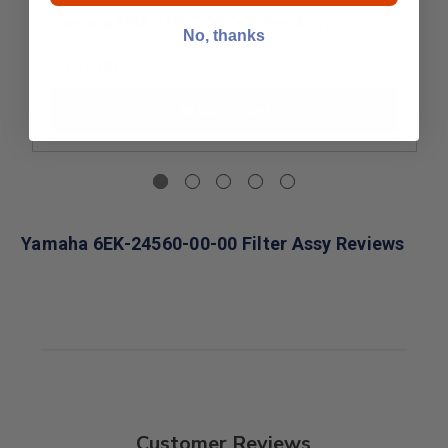
Yamaha 6FM-24560-00-00 Filter Assy
No, thanks
$137.09
Add to Cart
Yamaha 6EK-24560-00-00 Filter Assy Reviews
Customer Reviews