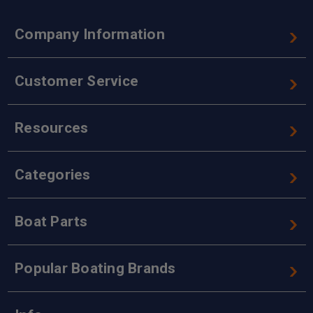
Company Information
Customer Service
Resources
Categories
Boat Parts
Popular Boating Brands