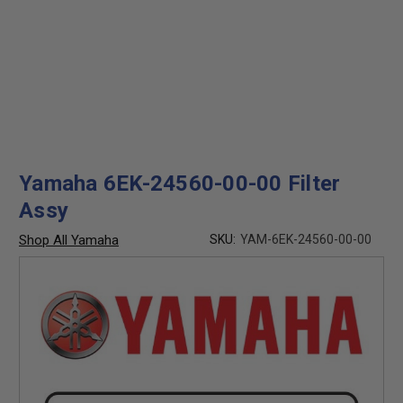
Yamaha 6EK-24560-00-00 Filter
Assy
Shop All Yamaha
SKU:
YAM-6EK-24560-00-00