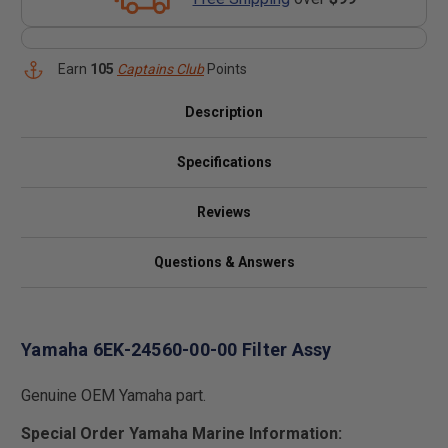
Earn
105
Captains Club
Points
Description
Specifications
Reviews
Questions & Answers
Yamaha 6EK-24560-00-00 Filter Assy
Genuine OEM Yamaha part.
Special Order Yamaha Marine Information: