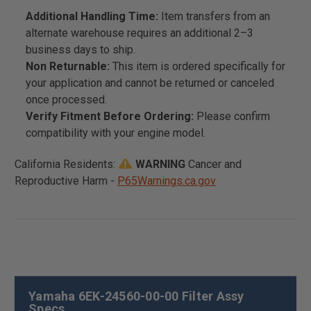
Additional Handling Time:
Item transfers from an
alternate warehouse requires an additional 2–3
business days to ship.
Non Returnable:
This item is ordered specifically for
your application and cannot be returned or canceled
once processed.
Verify Fitment Before Ordering:
Please confirm
compatibility with your engine model.
California Residents:
WARNING
Cancer and
Reproductive Harm -
P65Warnings.ca.gov
Yamaha 6EK-24560-00-00 Filter Assy
Specs