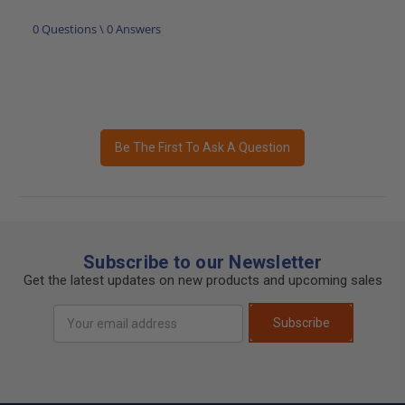
0 Questions \ 0 Answers
Be The First To Ask A Question
Subscribe to our Newsletter
Get the latest updates on new products and upcoming sales
Email
Subscribe
Address