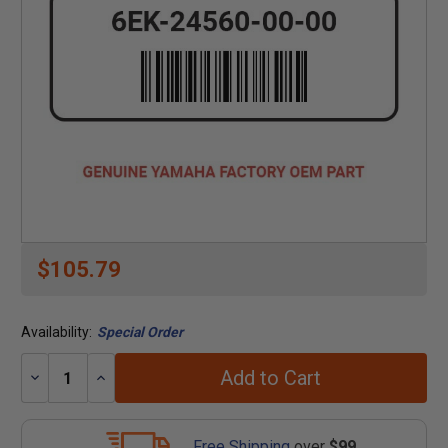
$105.79
Availability:
Special Order
Add to Cart
Decrease
Increase
Quantity:
Quantity:
Free Shipping
over
$99