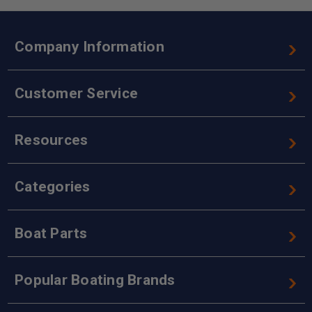
Company Information
Customer Service
Resources
Categories
Boat Parts
Popular Boating Brands