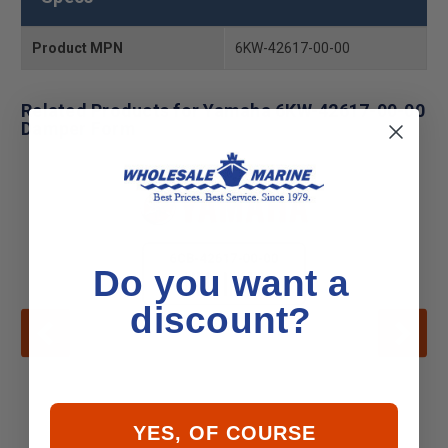
Product MPN
6KW-42617-00-00
Related Products for Yamaha 6KW-42617-00-00
Damper Form
Do you want a
discount?
YES, OF COURSE