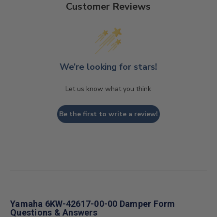
Customer Reviews
We’re looking for stars!
Let us know what you think
Be the first to write a review!
Yamaha 6KW-42617-00-00 Damper Form
Questions & Answers