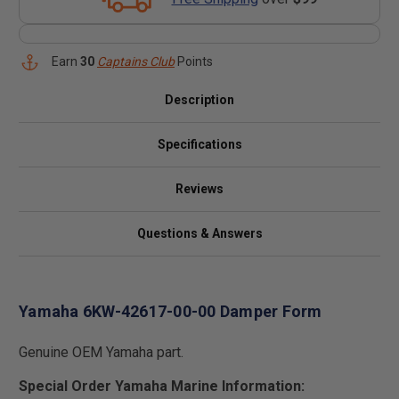
Earn
30
Captains Club
Points
Description
Specifications
Reviews
Questions & Answers
Yamaha 6KW-42617-00-00 Damper Form
Genuine OEM Yamaha part.
Special Order Yamaha Marine Information: