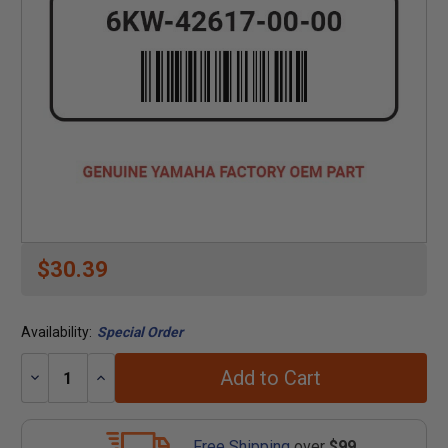
$30.39
Availability:
Special Order
Add to Cart
Decrease
Increase
Quantity:
Quantity:
Free Shipping
over
$99