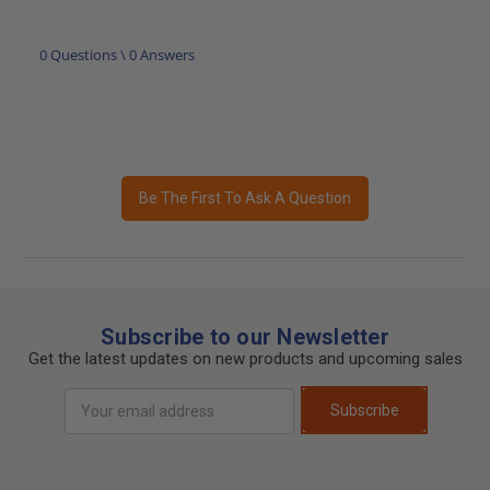
0 Questions \ 0 Answers
Be The First To Ask A Question
Subscribe to our Newsletter
Get the latest updates on new products and upcoming sales
Email
Subscribe
Address