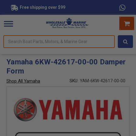
Free shipping over $99
Search
forms.
Boat
Parts,
Motors,
Yamaha 6KW-42617-00-00 Damper
&
Form
Marine
Gear
Shop All Yamaha
SKU:
YAM-6KW-42617-00-00