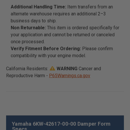
Additional Handling Time:
Item transfers from an
alternate warehouse requires an additional 2–3
business days to ship.
Non Returnable:
This item is ordered specifically for
your application and cannot be returned or canceled
once processed.
Verify Fitment Before Ordering:
Please confirm
compatibility with your engine model.
California Residents:
WARNING
Cancer and
Reproductive Harm -
P65Warnings.ca.gov
Yamaha 6KW-42617-00-00 Damper Form
Specs