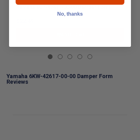
Yamaha 6CB-42617-00-00 Damper Form
No, thanks
$22.49
Add to Cart
Yamaha 6KW-42617-00-00 Damper Form
Reviews