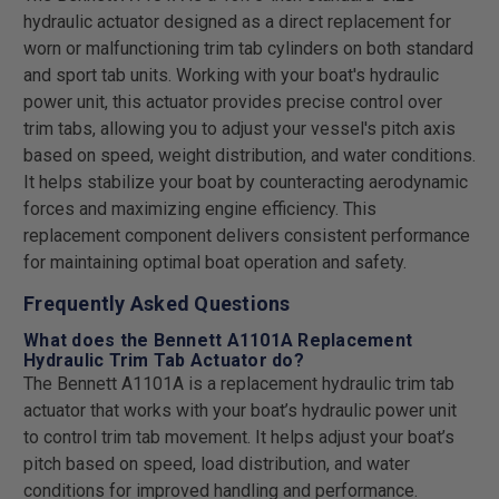
hydraulic actuator designed as a direct replacement for
worn or malfunctioning trim tab cylinders on both standard
and sport tab units. Working with your boat's hydraulic
power unit, this actuator provides precise control over
trim tabs, allowing you to adjust your vessel's pitch axis
based on speed, weight distribution, and water conditions.
It helps stabilize your boat by counteracting aerodynamic
forces and maximizing engine efficiency. This
replacement component delivers consistent performance
for maintaining optimal boat operation and safety.
Frequently Asked Questions
What does the Bennett A1101A Replacement
Hydraulic Trim Tab Actuator do?
The Bennett A1101A is a replacement hydraulic trim tab
actuator that works with your boat’s hydraulic power unit
to control trim tab movement. It helps adjust your boat’s
pitch based on speed, load distribution, and water
conditions for improved handling and performance.