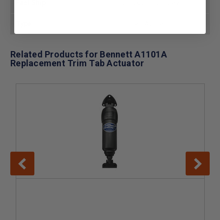
Fast Ship
In Stock Ships Today
Type
Trim Tab Actuator
Related Products for Bennett A1101A
Replacement Trim Tab Actuator