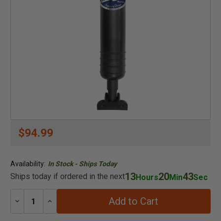
$94.99
Availability:
In Stock - Ships Today
13
20
43
Ships today if ordered in the next
Hours
Min
Sec
Add to Cart
Decrease
Increase
Quantity:
Quantity: