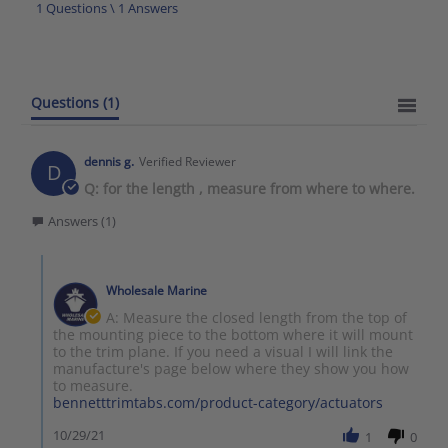
1 Questions \ 1 Answers
Questions
(1)
dennis g.
Verified Reviewer
D
Q: for the length , measure from where to where.
Answers (1)
Wholesale Marine
A: Measure the closed length from the top of
the mounting piece to the bottom where it will mount
to the trim plane. If you need a visual I will link the
manufacture's page below where they show you how
to measure.
bennetttrimtabs.com/product-category/actuators
10/29/21
1
0