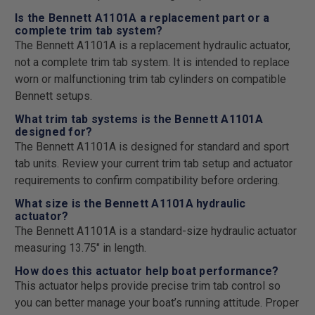
Is the Bennett A1101A a replacement part or a
complete trim tab system?
The Bennett A1101A is a replacement hydraulic actuator,
not a complete trim tab system. It is intended to replace
worn or malfunctioning trim tab cylinders on compatible
Bennett setups.
What trim tab systems is the Bennett A1101A
designed for?
The Bennett A1101A is designed for standard and sport
tab units. Review your current trim tab setup and actuator
requirements to confirm compatibility before ordering.
What size is the Bennett A1101A hydraulic
actuator?
The Bennett A1101A is a standard-size hydraulic actuator
measuring 13.75" in length.
How does this actuator help boat performance?
This actuator helps provide precise trim tab control so
you can better manage your boat’s running attitude. Proper