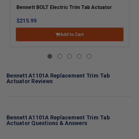
Bennett BOLT Electric Trim Tab Actuator
$215.99
Add to Cart
Bennett A1101A Replacement Trim Tab
Actuator Reviews
Bennett A1101A Replacement Trim Tab
Actuator Questions & Answers