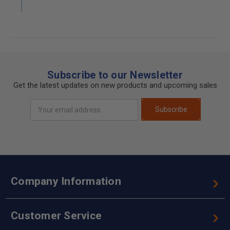
Subscribe to our Newsletter
Get the latest updates on new products and upcoming sales
Email
Subscribe
Address
Company Information
Customer Service