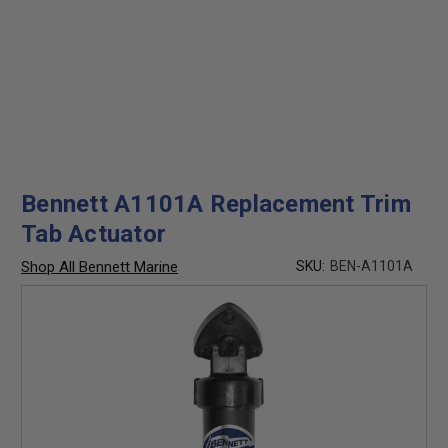
Bennett A1101A Replacement Trim
Tab Actuator
Shop All Bennett Marine
SKU:
BEN-A1101A