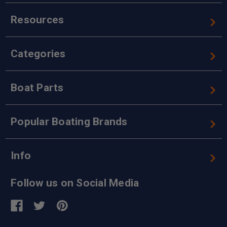
Resources
Categories
Boat Parts
Popular Boating Brands
Info
Follow us on Social Media