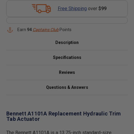
Free Shipping
over
$99
Earn
94
Captains Club
Points
Description
Specifications
Reviews
Questions & Answers
Bennett A1101A Replacement Hydraulic Trim
Tab Actuator
The Bennett A1101A is a 13.75-inch standard-size