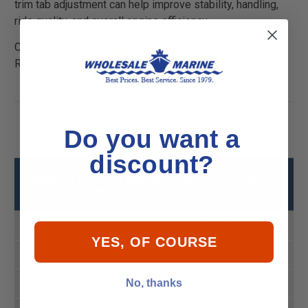
trim tab adjustment can help improve stability, handling,
ride quality, and overall engine efficiency.
California Residents:
WARNING
Cancer and
Reproductive Harm -
P65Warnings.ca.gov
Do you want a
discount?
Bennett A1101A Replacement Trim Tab
Actuator Specs
Style
Hydraulic Trim Tabs
YES, OF COURSE
Product MPN
A1101A
No, thanks
Product UPC
666285314500