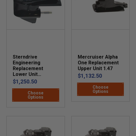
Sterndrive
Mercruiser Alpha
Engineering
One Replacement
Replacement
Upper Unit 1.47
Lower Unit
$1,132.50
Mercruiser R, MR,
$1,250.50
and Alpha One
Choose
Options
Choose
Options