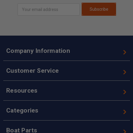
Email
Subscribe
Address
Company Information
Customer Service
Resources
Categories
Boat Parts