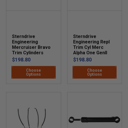
Sterndrive
Sterndrive
Engineering
Engineering Repl
Mercruiser Bravo
Trim Cyl Merc
Trim Cylinders
Alpha One GenII
$198.80
$198.80
Choose
Choose
Options
Options