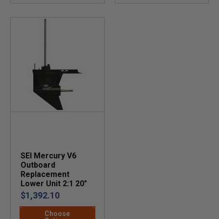
SEI Mercury V6
Outboard
Replacement
Lower Unit 2:1 20"
$1,392.10
Choose