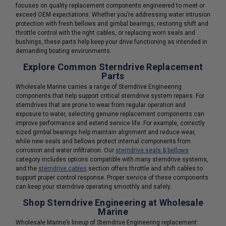
focuses on quality replacement components engineered to meet or
exceed OEM expectations. Whether you’re addressing water intrusion
protection with fresh bellows and gimbal bearings, restoring shift and
throttle control with the right cables, or replacing worn seals and
bushings, these parts help keep your drive functioning as intended in
demanding boating environments.
Explore Common Sterndrive Replacement
Parts
Wholesale Marine carries a range of Sterndrive Engineering
components that help support critical sterndrive system repairs. For
sterndrives that are prone to wear from regular operation and
exposure to water, selecting genuine replacement components can
improve performance and extend service life. For example, correctly
sized gimbal bearings help maintain alignment and reduce wear,
while new seals and bellows protect internal components from
corrosion and water infiltration. Our
sterndrive seals & bellows
category includes options compatible with many sterndrive systems,
and the
sterndrive cables
section offers throttle and shift cables to
support proper control response. Proper service of these components
can keep your sterndrive operating smoothly and safely.
Shop Sterndrive Engineering at Wholesale
Marine
Wholesale Marine’s lineup of Sterndrive Engineering replacement