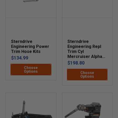
Sterndrive
Sterndrive
Engineering Power
Engineering Repl
Trim Hose Kits
Trim Cyl
Mercruiser Alpha
$134.99
One
$198.80
Choose
Options
Choose
Options