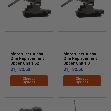
Mercruiser Alpha
Mercruiser Alpha
One Replacement
One Replacement
Upper Unit 1.62
Upper Unit 1.81
$1,132.50
$1,132.50
Choose
Choose
Options
Options