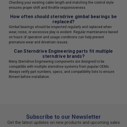
Checking your existing cable length and matching the control style
ensures proper shift and throttle responsiveness.
How often should sterndrive gimbal bearings be
replaced?
Gimbal bearings should be inspected regularly and replaced when
wear, noise, or excessive play is evident. Regular maintenance based
on hours of operation and usage conditions can help prevent
premature wear and drivetrain issues.
Can Sterndrive Engineering parts fit multiple
sterndrive brands?
Many Sterndrive Engineering components are designed to be
compatible with multiple sterndrive systems from popular OEMs.
Always verify part numbers, specs, and compatibility lists to ensure
fitment before installation.
Subscribe to our Newsletter
Get the latest updates on new products and upcoming sales