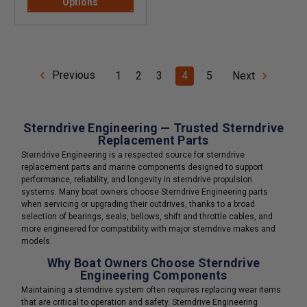
Options
Previous
1
2
3
4
5
Next
Sterndrive Engineering — Trusted Sterndrive
Replacement Parts
Sterndrive Engineering is a respected source for sterndrive
replacement parts and marine components designed to support
performance, reliability, and longevity in sterndrive propulsion
systems. Many boat owners choose Sterndrive Engineering parts
when servicing or upgrading their outdrives, thanks to a broad
selection of bearings, seals, bellows, shift and throttle cables, and
more engineered for compatibility with major sterndrive makes and
models.
Why Boat Owners Choose Sterndrive
Engineering Components
Maintaining a sterndrive system often requires replacing wear items
that are critical to operation and safety. Sterndrive Engineering