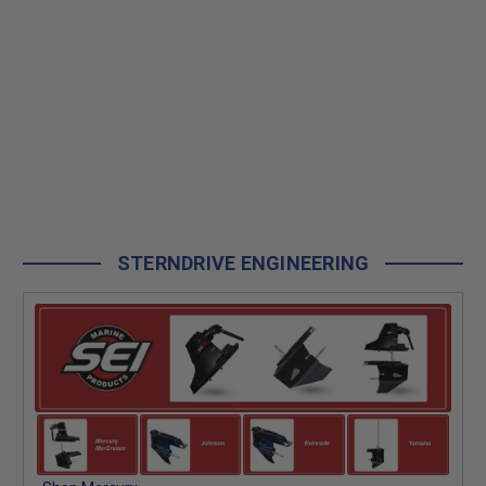
STERNDRIVE ENGINEERING