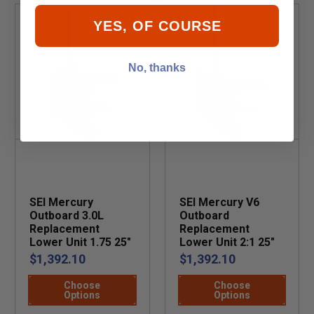
YES, OF COURSE
No, thanks
SEI Mercury
SEI Mercury V6
Outboard 3.0L
Outboard
Replacement
Replacement
Lower Unit 1.75 25"
Lower Unit 2:1 25"
$1,392.10
$1,392.10
Choose
Choose
Options
Options