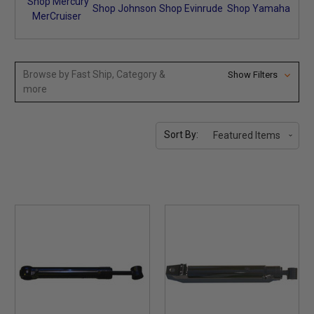
Shop Mercury
Shop Johnson
Shop Evinrude
Shop Yamaha
MerCruiser
Browse by Fast Ship, Category &
Show Filters
more
Sort By: