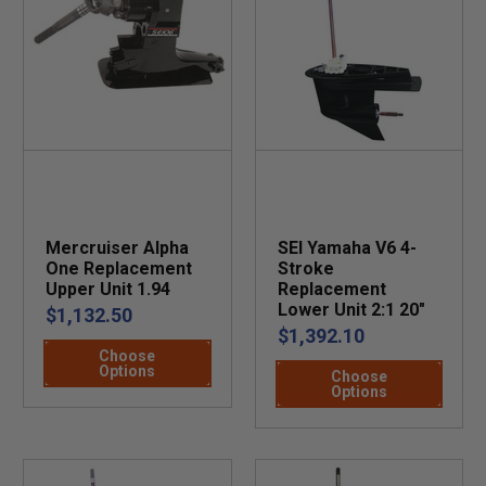
Mercruiser Alpha
SEI Yamaha V6 4-
One Replacement
Stroke
Upper Unit 1.94
Replacement
Lower Unit 2:1 20"
$1,132.50
$1,392.10
Choose
Options
Choose
Options