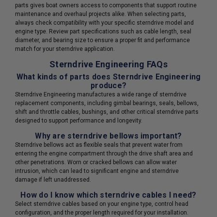
parts gives boat owners access to components that support routine
maintenance and overhaul projects alike. When selecting parts,
always check compatibility with your specific sterndrive model and
engine type. Review part specifications such as cable length, seal
diameter, and bearing size to ensure a proper fit and performance
match for your sterndrive application.
Sterndrive Engineering FAQs
What kinds of parts does Sterndrive Engineering
produce?
Sterndrive Engineering manufactures a wide range of sterndrive
replacement components, including gimbal bearings, seals, bellows,
shift and throttle cables, bushings, and other critical sterndrive parts
designed to support performance and longevity.
Why are sterndrive bellows important?
Sterndrive bellows act as flexible seals that prevent water from
entering the engine compartment through the drive shaft area and
other penetrations. Worn or cracked bellows can allow water
intrusion, which can lead to significant engine and sterndrive
damage if left unaddressed.
How do I know which sterndrive cables I need?
Select sterndrive cables based on your engine type, control head
configuration, and the proper length required for your installation.