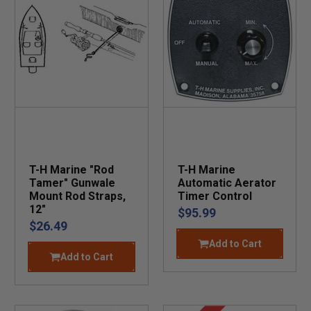
T-H Marine "Rod
T-H Marine
Tamer" Gunwale
Automatic Aerator
Mount Rod Straps,
Timer Control
12"
$95.99
$26.49
Add to Cart
Add to Cart