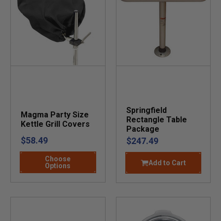
Springfield
Magma Party Size
Rectangle Table
Kettle Grill Covers
Package
$58.49
$247.49
Choose
Add to Cart
Options