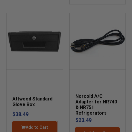
Norcold A/C
Attwood Standard
Adapter for NR740
Glove Box
& NR751
Refrigerators
$38.49
$23.49
Add to Cart