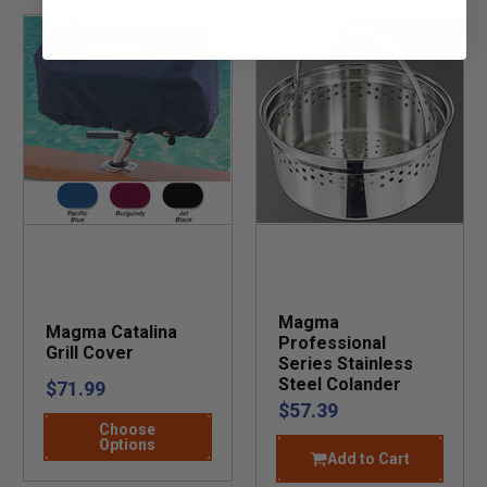
Magma
Magma Catalina
Professional
Grill Cover
Series Stainless
Steel Colander
$71.99
$57.39
Choose
Options
Add to Cart