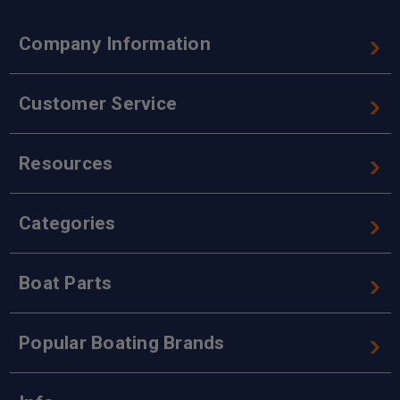
Company Information
Customer Service
Resources
Categories
Boat Parts
Popular Boating Brands