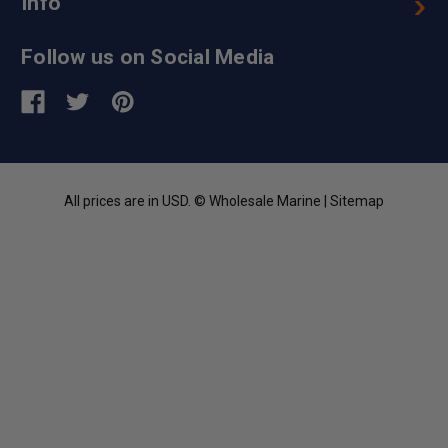
Info
Follow us on Social Media
All prices are in USD. © Wholesale Marine |
Sitemap