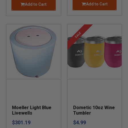
Add to Cart
Add to Cart
SALE
Moeller Light Blue
Dometic 10oz Wine
Livewells
Tumbler
$301.19
$4.99