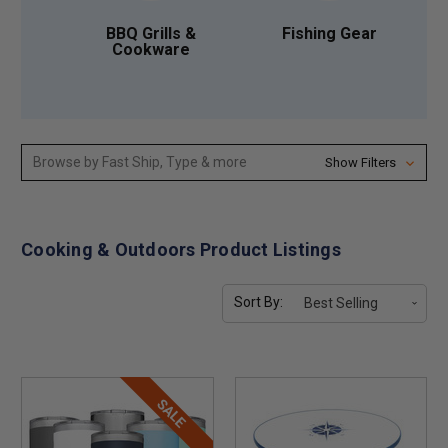
BBQ Grills &
Fishing Gear
Cookware
Browse by Fast Ship, Type & more
Show Filters
Cooking & Outdoors Product Listings
Sort By:
SALE