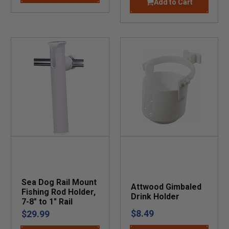
Add to Cart
Sea Dog Rail Mount
Attwood Gimbaled
Fishing Rod Holder,
Drink Holder
7-8" to 1" Rail
$8.49
$29.99