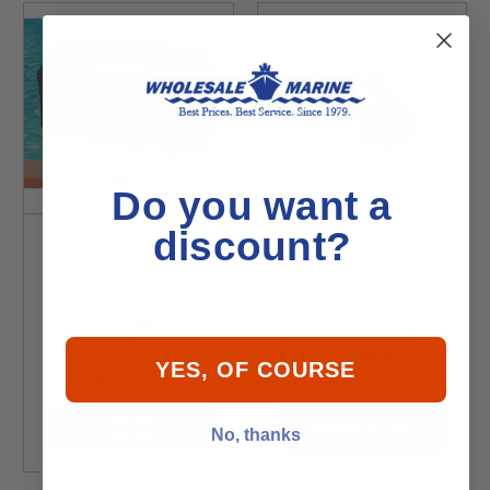
Do you want a
discount?
Tempress Fish-On
Magma Newport
Locking Surface
Grill Cover
Mount - Black
YES, OF COURSE
$62.49
$12.49
Choose
Add to Cart
No, thanks
Options