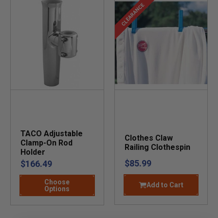
CLEARANCE
TACO Adjustable
Clothes Claw
Clamp-On Rod
Railing Clothespin
Holder
$85.99
$166.49
Choose
Add to Cart
Options