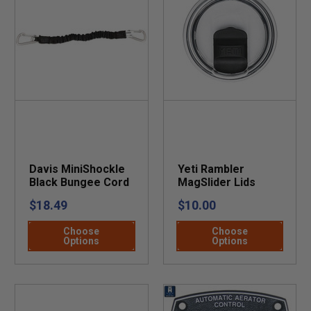
Davis MiniShockle
Yeti Rambler
Black Bungee Cord
MagSlider Lids
$18.49
$10.00
Choose
Choose
Options
Options