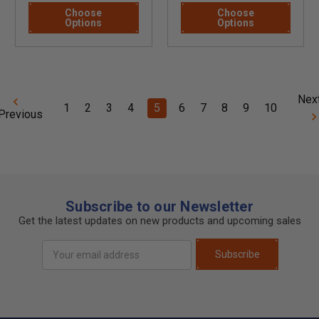
Choose
Choose
Options
Options
Nex
1
2
3
4
5
6
7
8
9
10
Previous
Subscribe to our Newsletter
Get the latest updates on new products and upcoming sales
Email
Subscribe
Address