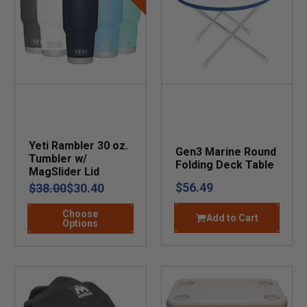
Yeti Rambler 30 oz.
Gen3 Marine Round
Tumbler w/
Folding Deck Table
MagSlider Lid
$56.49
$38.00
$30.40
Choose
Add to Cart
Options