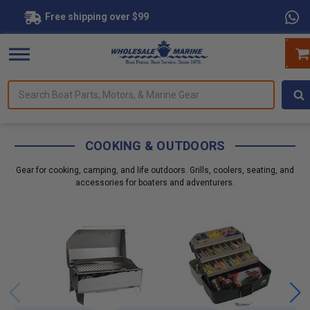
Free shipping over $99
Search
for
Boat
Parts,
Motors,
COOKING & OUTDOORS
&
Marine
Gear for cooking, camping, and life outdoors. Grills, coolers, seating, and
Gear
accessories for boaters and adventurers.