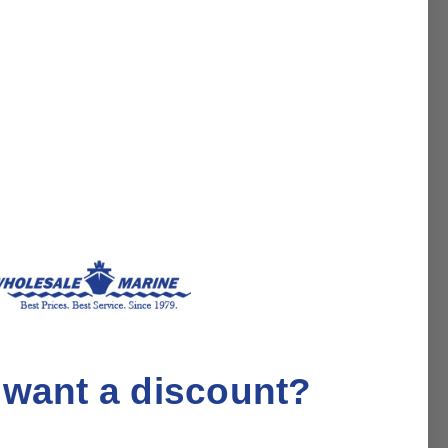
 want a discount?