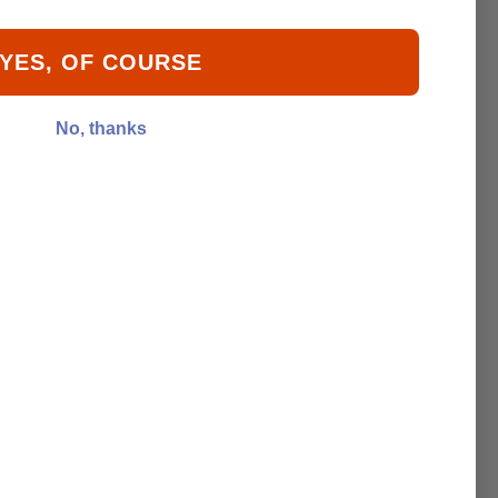
YES, OF COURSE
No, thanks