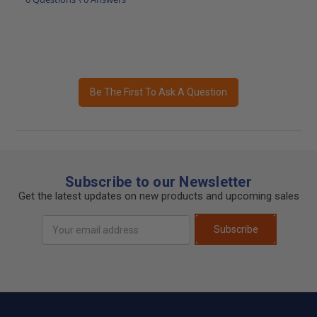
Be The First To Ask A Question
Subscribe to our Newsletter
Get the latest updates on new products and upcoming sales
Email
Subscribe
Address