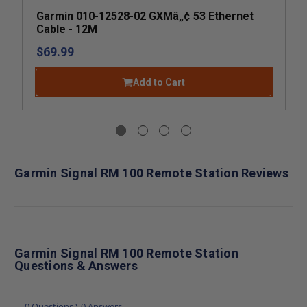
Garmin 010-12528-02 GXMâ„¢ 53 Ethernet
Cable - 12M
$69.99
Add to Cart
Garmin Signal RM 100 Remote Station Reviews
Garmin Signal RM 100 Remote Station
Questions & Answers
0 Questions \ 0 Answers