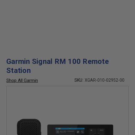
Garmin Signal RM 100 Remote
Station
Shop All Garmin
SKU:
XGAR-010-02952-00