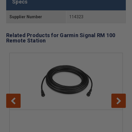
Specs
Supplier Number
114323
Related Products for Garmin Signal RM 100
Remote Station