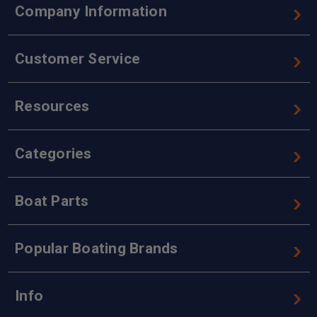
Company Information
Customer Service
Resources
Categories
Boat Parts
Popular Boating Brands
Info