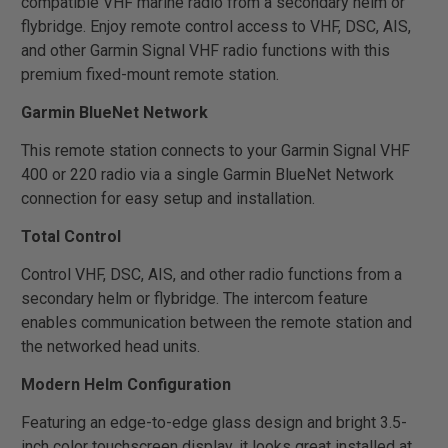
compatible VHF marine radio from a secondary helm or
flybridge. Enjoy remote control access to VHF, DSC, AIS,
and other Garmin Signal VHF radio functions with this
premium fixed-mount remote station.
Garmin BlueNet Network
This remote station connects to your Garmin Signal VHF
400 or 220 radio via a single Garmin BlueNet Network
connection for easy setup and installation.
Total Control
Control VHF, DSC, AIS, and other radio functions from a
secondary helm or flybridge. The intercom feature
enables communication between the remote station and
the networked head units.
Modern Helm Configuration
Featuring an edge-to-edge glass design and bright 3.5-
inch color touchscreen display, it looks great installed at