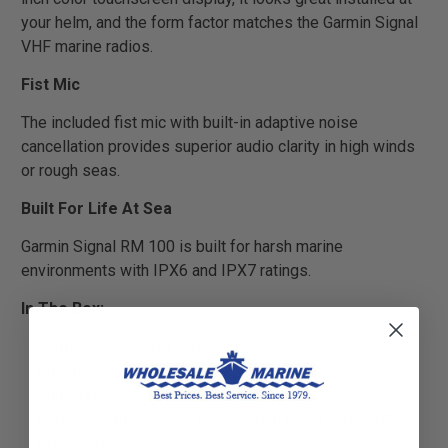
your helm, and the form factor matches the Garmin Signal
VHF marine radios.
Fist Mic
The included fist mic with built-in adaptive noise
cancellation provides superior audio clarity in high winds
or rough seas.
Built For Life At Sea
Garmin Signal RM 100 is built for harsh marine
environments with IPX6 and IPX7 ratings.
In The Box:
Garmin Signal™ RM 100 head unit
Fist mic
Sun cover
Remote station power and external audio cable with
fuse (2 m)