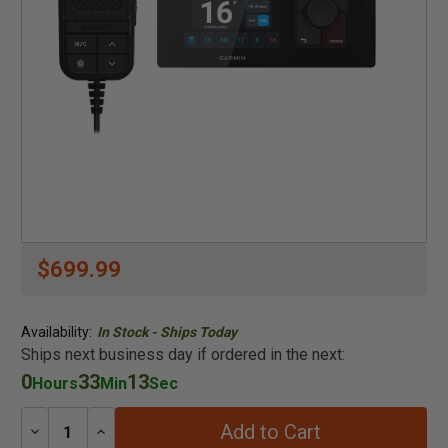
$699.99
Availability:
In Stock - Ships Today
Ships next business day if ordered in the next:
0
33
13
Hours
Min
Sec
Add to Cart
Decrease
Increase
Quantity:
Quantity: