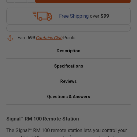
Free Shipping
over
$99
Earn
699
Captains Club
Points
Description
Specifications
Reviews
Questions & Answers
Signal™ RM 100 Remote Station
The Signal™ RM 100 remote station lets you control your