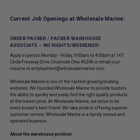
Current Job Openings at Wholesale Marine:
ORDER PACKER / PACKER WAREHOUSE
ASSOCIATE – NO NIGHTS/WEEKENDS!
Apply in person Monday - Friday, 9:00am to 4:00pm at 147
Circle Freeway Drive Cincinnati Ohio 45246 or email your
resume to employment@wholesalemarine.com
Wholesale Marine is one of the fastest growing boating
websites. We founded Wholesale Marine to provide boaters
the ability to quickly and easily find the right quality products
at the lowest price. At Wholesale Marine, we strive to be
every boater’s best friend. We take pride in offering superior
customer service. Wholesale Marine is a family owned and
operated business.
About the warehouse position: