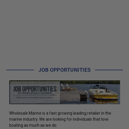
JOB OPPORTUNITIES
Wholesale Marine is a fast growing leading retailer in the
marine industry. We are looking for individuals that love
boating as much as we do.