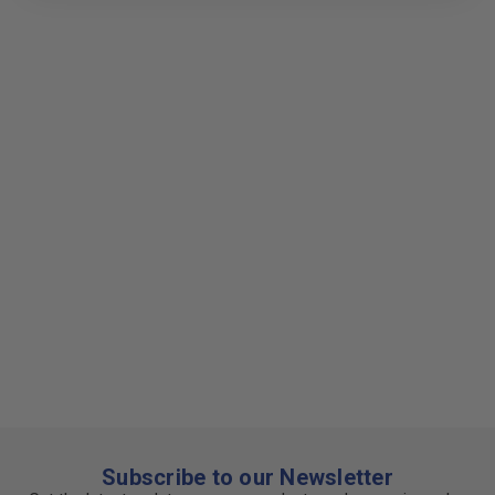
Subscribe to our Newsletter