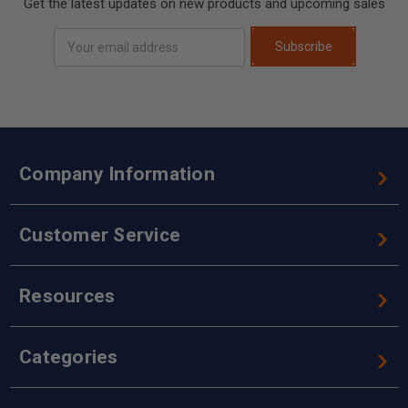
Get the latest updates on new products and upcoming sales
Email
Subscribe
Address
Company Information
Customer Service
Resources
Categories