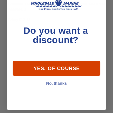
Schedule is Monday - Friday 8am-6pm 1st shift NO NIGHTS or
WEEKENDS
Salary $12-15
Do you want a
discount?
YES, OF COURSE
No, thanks