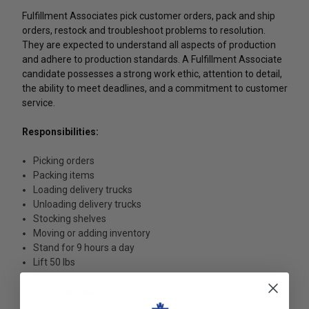
Fulfillment Associates pick customer orders, pack and ship
orders, restock and troubleshoot problems to resolution.
They are expected to understand all aspects of production
and adhere to production standards. A Fulfillment Associate
candidate possesses a strong work ethic, attention to detail,
the ability to meet deadlines, and a commitment to customer
service.
Responsibilities:
Picking orders
Packing items
Loading delivery trucks
Unloading delivery trucks
Stocking shelves
Moving or adding inventory
Stand for 9 hours a day
Lift 50 lbs
Hours/Information: