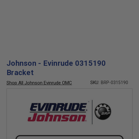
Johnson - Evinrude 0315190
Bracket
Shop All Johnson Evinrude OMC
SKU:
BRP-0315190