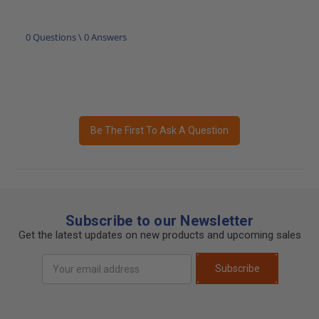
0 Questions \ 0 Answers
Be The First To Ask A Question
Subscribe to our Newsletter
Get the latest updates on new products and upcoming sales
Email
Subscribe
Address