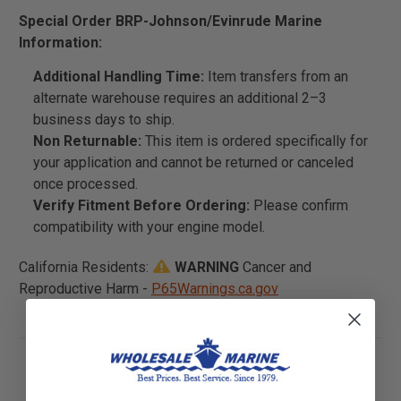
Special Order BRP-Johnson/Evinrude Marine
Information:
Additional Handling Time:
Item transfers from an
alternate warehouse requires an additional 2–3
business days to ship.
Non Returnable:
This item is ordered specifically for
your application and cannot be returned or canceled
once processed.
Verify Fitment Before Ordering:
Please confirm
compatibility with your engine model.
California Residents:
WARNING
Cancer and
Reproductive Harm -
P65Warnings.ca.gov