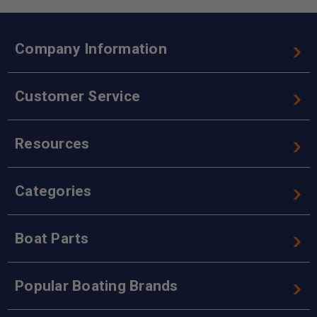
Company Information
Customer Service
Resources
Categories
Boat Parts
Popular Boating Brands