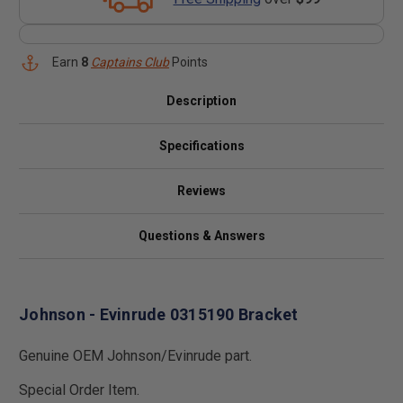
Earn
8
Captains Club
Points
Description
Specifications
Reviews
Questions & Answers
Johnson - Evinrude 0315190 Bracket
Genuine OEM Johnson/Evinrude part.
Special Order Item.