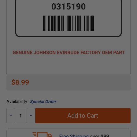
$8.99
Availability:
Special Order
Add to Cart
Decrease
Increase
Quantity:
Quantity:
Free Shipping
over
$99