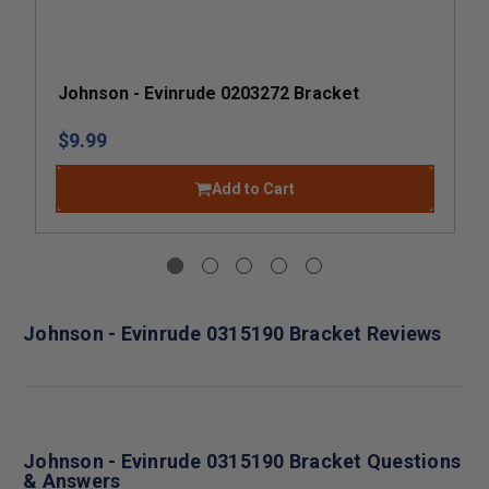
Johnson - Evinrude 0203272 Bracket
$9.99
Add to Cart
Johnson - Evinrude 0315190 Bracket Reviews
Johnson - Evinrude 0315190 Bracket Questions
& Answers