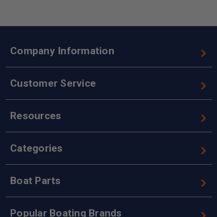
Company Information
Customer Service
Resources
Categories
Boat Parts
Popular Boating Brands