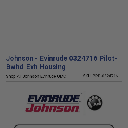
Johnson - Evinrude 0324716 Pilot-
Bwhd-Exh Housing
Shop All Johnson Evinrude OMC
SKU:
BRP-0324716