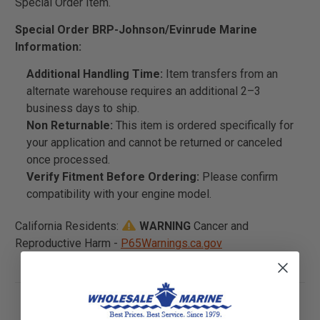
Special Order Item.
Special Order BRP-Johnson/Evinrude Marine
Information:
Additional Handling Time:
Item transfers from an
alternate warehouse requires an additional 2–3
business days to ship.
Non Returnable:
This item is ordered specifically for
your application and cannot be returned or canceled
once processed.
Verify Fitment Before Ordering:
Please confirm
compatibility with your engine model.
California Residents:
WARNING
Cancer and
Reproductive Harm -
P65Warnings.ca.gov