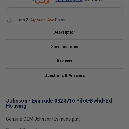
Earn
2
Captains Club
Points
Description
Specifications
Reviews
Questions & Answers
Johnson - Evinrude 0324716 Pilot-Bwhd-Exh
Housing
Genuine OEM Johnson/Evinrude part.