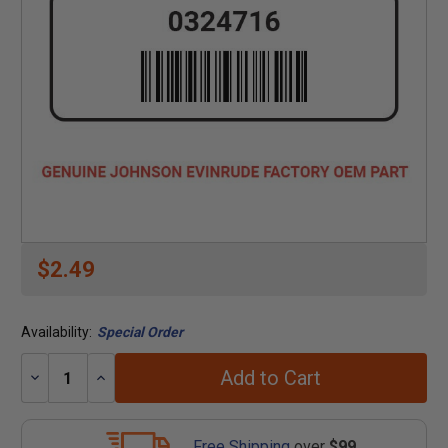
$2.49
Availability:
Special Order
Add to Cart
Decrease
Increase
Quantity:
Quantity:
Free Shipping
over
$99