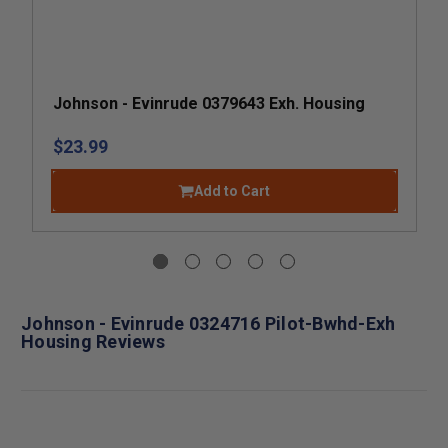
Johnson - Evinrude 0379643 Exh. Housing
$23.99
Add to Cart
Johnson - Evinrude 0324716 Pilot-Bwhd-Exh
Housing Reviews