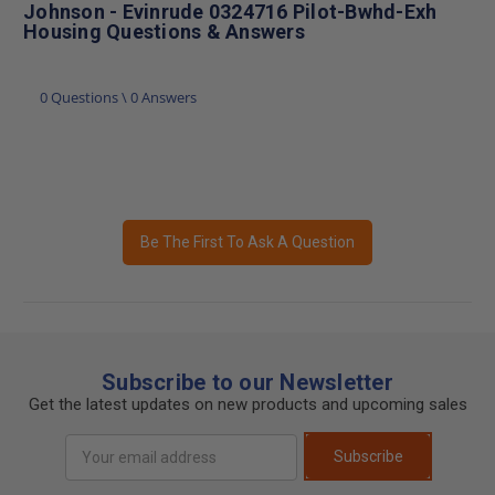
Johnson - Evinrude 0324716 Pilot-Bwhd-Exh
Housing Questions & Answers
0 Questions \ 0 Answers
Be The First To Ask A Question
Subscribe to our Newsletter
Get the latest updates on new products and upcoming sales
Email
Subscribe
Address