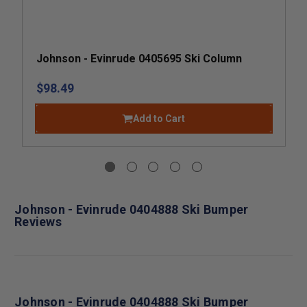
Johnson - Evinrude 0405695 Ski Column
$98.49
Add to Cart
Johnson - Evinrude 0404888 Ski Bumper
Reviews
Johnson - Evinrude 0404888 Ski Bumper