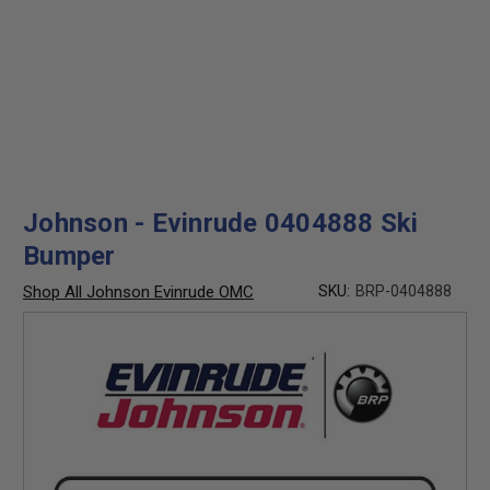
Johnson - Evinrude 0404888 Ski
Bumper
Shop All Johnson Evinrude OMC
SKU:
BRP-0404888