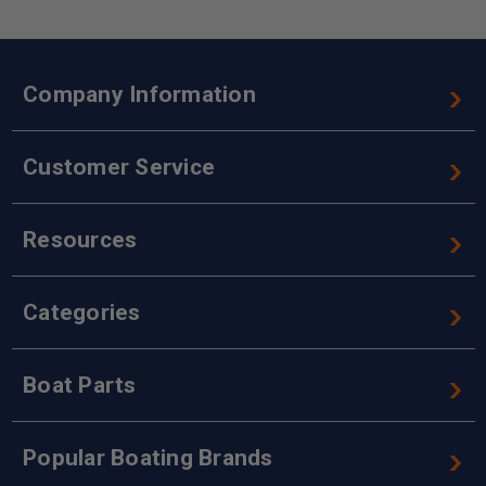
Company Information
Customer Service
Resources
Categories
Boat Parts
Popular Boating Brands