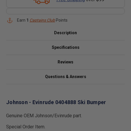
Earn
1
Captains Club
Points
Description
Specifications
Reviews
Questions & Answers
Johnson - Evinrude 0404888 Ski Bumper
Genuine OEM Johnson/Evinrude part.
Special Order Item.