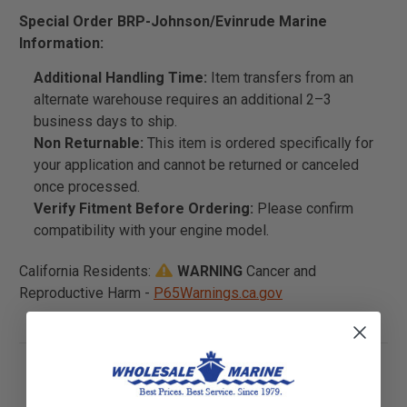
Special Order BRP-Johnson/Evinrude Marine
Information:
Additional Handling Time:
Item transfers from an
alternate warehouse requires an additional 2–3
business days to ship.
Non Returnable:
This item is ordered specifically for
your application and cannot be returned or canceled
once processed.
Verify Fitment Before Ordering:
Please confirm
compatibility with your engine model.
California Residents:
WARNING
Cancer and
Reproductive Harm -
P65Warnings.ca.gov