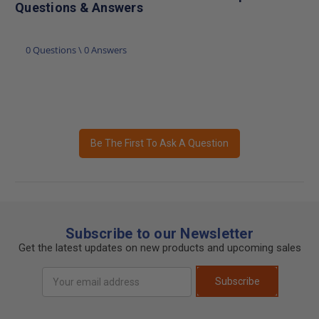
Questions & Answers
0 Questions \ 0 Answers
Be The First To Ask A Question
Subscribe to our Newsletter
Get the latest updates on new products and upcoming sales
Email
Subscribe
Address