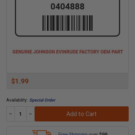
$1.99
Availability:
Special Order
Add to Cart
Decrease
Increase
Quantity:
Quantity:
Free Shipping
over
$99