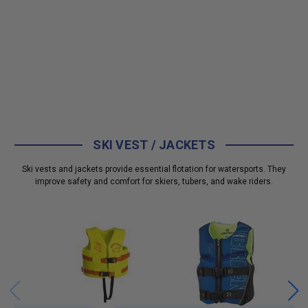
SKI VEST / JACKETS
Ski vests and jackets provide essential flotation for watersports. They
improve safety and comfort for skiers, tubers, and wake riders.