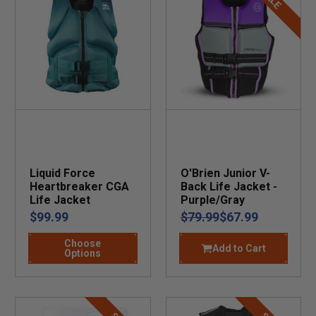
Liquid Force
O'Brien Junior V-
Heartbreaker CGA
Back Life Jacket -
Life Jacket
Purple/Gray
$99.99
$79.99
$67.99
Choose
Add to Cart
Options