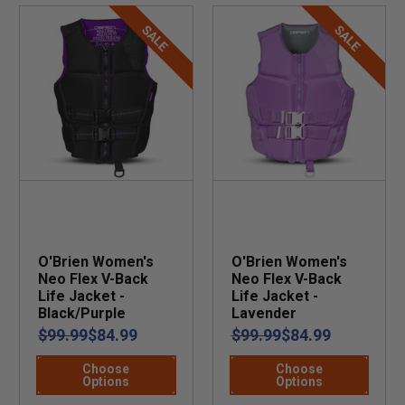
SALE
SALE
O'Brien Women's
O'Brien Women's
Neo Flex V-Back
Neo Flex V-Back
Life Jacket -
Life Jacket -
Black/Purple
Lavender
$99.99
$84.99
$99.99
$84.99
Choose
Choose
Options
Options