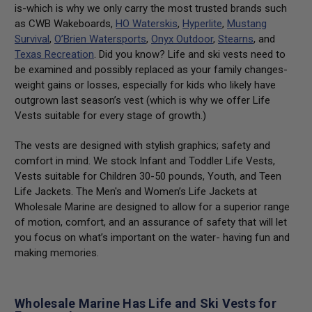
is-which is why we only carry the most trusted brands such
as CWB Wakeboards,
HO Waterskis
,
Hyperlite
,
Mustang
Survival
,
O’Brien Watersports
,
Onyx Outdoor
,
Stearns
, and
Texas Recreation
. Did you know? Life and ski vests need to
be examined and possibly replaced as your family changes-
weight gains or losses, especially for kids who likely have
outgrown last season’s vest (which is why we offer Life
Vests suitable for every stage of growth.)
The vests are designed with stylish graphics; safety and
comfort in mind. We stock Infant and Toddler Life Vests,
Vests suitable for Children 30-50 pounds, Youth, and Teen
Life Jackets. The Men's and Women’s Life Jackets at
Wholesale Marine are designed to allow for a superior range
of motion, comfort, and an assurance of safety that will let
you focus on what’s important on the water- having fun and
making memories.
Wholesale Marine Has Life and Ski Vests for