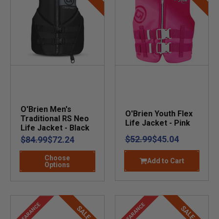
O'Brien Men's
O'Brien Youth Flex
Traditional RS Neo
Life Jacket - Pink
Life Jacket - Black
$52.99
$45.04
$84.99
$72.24
Choose
Add to Cart
Options
CLEARANCE
CLEARANCE
SALE
SALE