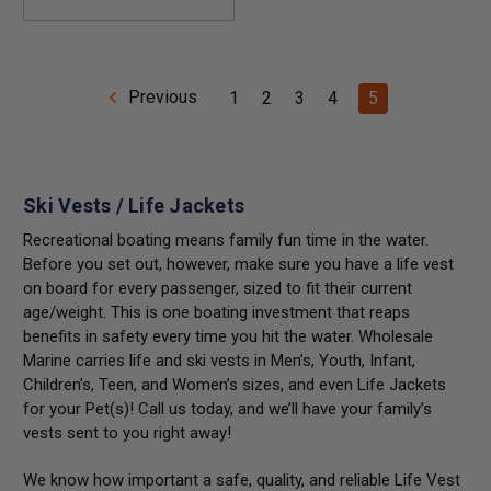
Previous
1
2
3
4
5
Ski Vests / Life Jackets
Recreational boating means family fun time in the water.
Before you set out, however, make sure you have a life vest
on board for every passenger, sized to fit their current
age/weight. This is one boating investment that reaps
benefits in safety every time you hit the water. Wholesale
Marine carries life and
ski vests
in Men’s, Youth, Infant,
Children’s, Teen, and Women’s sizes, and even Life Jackets
for your Pet(s)! Call us today, and we’ll have your family’s
vests sent to you right away!
We know how important a safe, quality, and reliable Life Vest