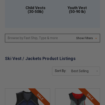
Child Vests
Youth Vest
(30-50lb)
(50-90 lb)
Browse by Fast Ship, Type & more
Show Filters
Ski Vest / Jackets Product Listings
Sort By:
SALE
SALE