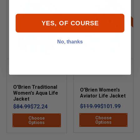
SALE
SALE
YES, OF COURSE
No, thanks
O'Brien Traditional
O'Brien Women's
Women's Aqua Life
Aviator Life Jacket
Jacket
$119.99
$101.99
$84.99
$72.24
Choose
Choose
Options
Options