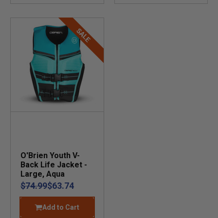
SALE
O'Brien Youth V-
Back Life Jacket -
Large, Aqua
$74.99
$63.74
Add to Cart