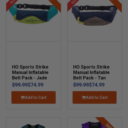
HO Sports Strike
HO Sports Strike
Manual Inflatable
Manual Inflatable
Belt Pack - Jade
Belt Pack - Tan
$99.99
$74.99
$99.99
$74.99
Add to Cart
Add to Cart
SALE