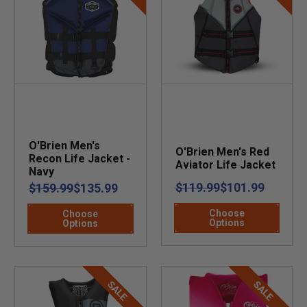
O'Brien Men's
O'Brien Men's Red
Recon Life Jacket -
Aviator Life Jacket
Navy
$119.99
$101.99
$159.99
$135.99
Choose
Choose
Options
Options
SALE
SALE