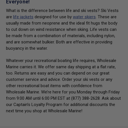
Everyone!
What is the difference between life and ski vests? Ski Vests
are
life jackets
designed for use by
water skiers
. These are
usually made from neoprene and the ideal fit hugs the body
to cut down on wind resistance when skiing. Life vests can
be made from a combination of materials, including nylon,
and are somewhat bulkier. Both are effective in providing
buoyancy in the water.
Whatever your recreational boating life requires, Wholesale
Marine carries it. We offer same day shipping at a flat rate,
too. Returns are easy and you can depend on our great
customer service and advice. Order your ski vests or any
other recreational boat items with confidence from
Wholesale Marine. We’re here for you Monday through Friday
from 9:00 AM until 6:00 PM EST at (877) 388-2628. Ask about
our Captain’s Loyalty Program for additional discounts the
next time you shop at Wholesale Marine!