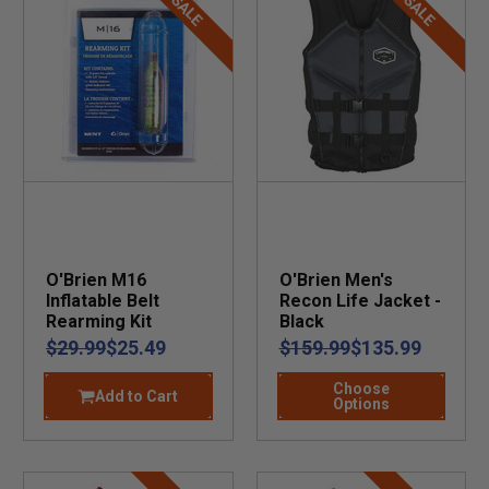
SALE
SALE
O'Brien M16
O'Brien Men's
Inflatable Belt
Recon Life Jacket -
Rearming Kit
Black
$29.99
$25.49
$159.99
$135.99
Choose
Add to Cart
Options