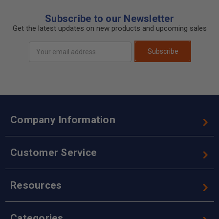
Subscribe to our Newsletter
Get the latest updates on new products and upcoming sales
Email
Subscribe
Address
Company Information
Customer Service
Resources
Categories