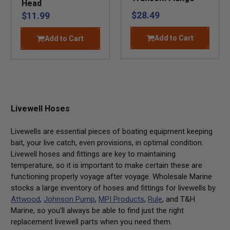
Head
$28.49
$11.99
Add to Cart
Add to Cart
Livewell Hoses
Livewells are essential pieces of boating equipment keeping
bait, your live catch, even provisions, in optimal condition.
Livewell hoses and fittings are key to maintaining
temperature, so it is important to make certain these are
functioning properly voyage after voyage. Wholesale Marine
stocks a large inventory of hoses and fittings for livewells by
Attwood
,
Johnson Pump
,
MPI Products
,
Rule
, and
T&H
Marine
, so you’ll always be able to find just the right
replacement livewell parts when you need them.