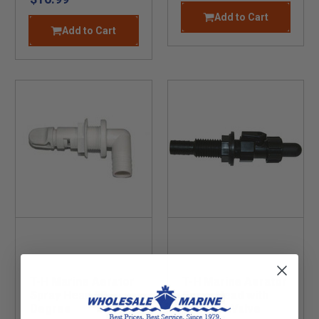
Add to Cart
Add to Cart
T-H Marine Aerator
T-H Marine Aerator
Spray Head 90
Spray Head with
Degree
Shut Off Valve