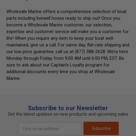
Wholesale Marine offers a comprehensive selection of boat
parts including
livewell hoses
ready to ship out! Once you
become a Wholesale Marine customer, our selection,
expertise and customer service will make you a customer for
life! When you require any item to keep your boat well-
maintained, give us a call. For same day, flat-rate shipping and
our low price guarantee, call us at (877) 388-2628. We’re here
Monday through Friday, from 9:00 AM until 6:00 PM, EST. Be
sure to ask about our Captain’s Loyalty program for
additional discounts every time you shop at Wholesale
Marine.
Subscribe to our Newsletter
Get the latest updates on new products and upcoming sales
Email
Subscribe
Address