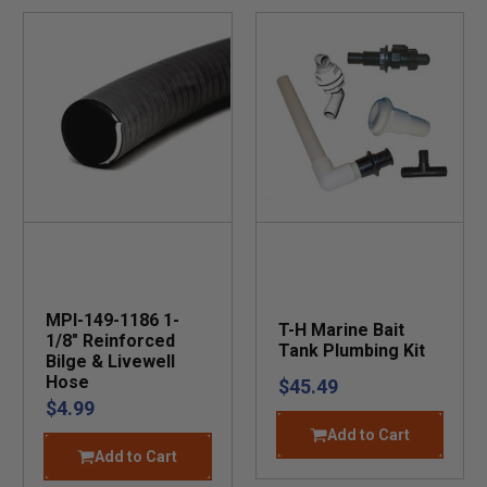
MPI-149-1186 1-
T-H Marine Bait
1/8" Reinforced
Tank Plumbing Kit
Bilge & Livewell
Hose
$45.49
$4.99
Add to Cart
Add to Cart