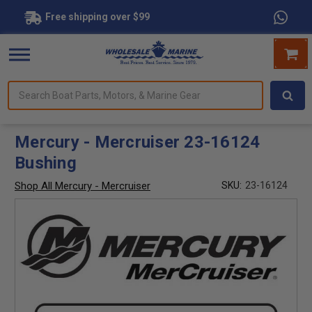
Free shipping over $99
Search
forms.
Boat
Parts,
Motors,
Mercury - Mercruiser 23-16124
&
Bushing
Marine
Gear
Shop All Mercury - Mercruiser
SKU:
23-16124