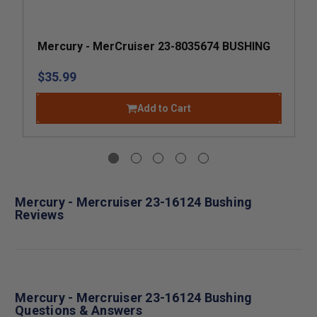
Mercury - MerCruiser 23-8035674 BUSHING
$35.99
Add to Cart
Mercury - Mercruiser 23-16124 Bushing
Reviews
Mercury - Mercruiser 23-16124 Bushing
Questions & Answers