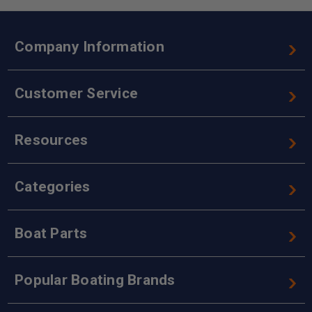
Company Information
Customer Service
Resources
Categories
Boat Parts
Popular Boating Brands