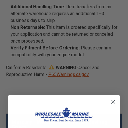
Additional Handling Time:
Item transfers from an
alternate warehouse requires an additional 1–3
business days to ship.
Non Returnable:
This item is ordered specifically for
your application and cannot be returned or canceled
once processed.
Verify Fitment Before Ordering:
Please confirm
compatibility with your engine model.
California Residents:
WARNING
Cancer and
Reproductive Harm -
P65Warnings.ca.gov
Mercury - Mercruiser 23-16124 Bushing
Specs