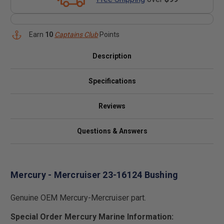
Earn
10
Captains Club
Points
Description
Specifications
Reviews
Questions & Answers
Mercury - Mercruiser 23-16124 Bushing
Genuine OEM Mercury-Mercruiser part.
Special Order Mercury Marine Information: