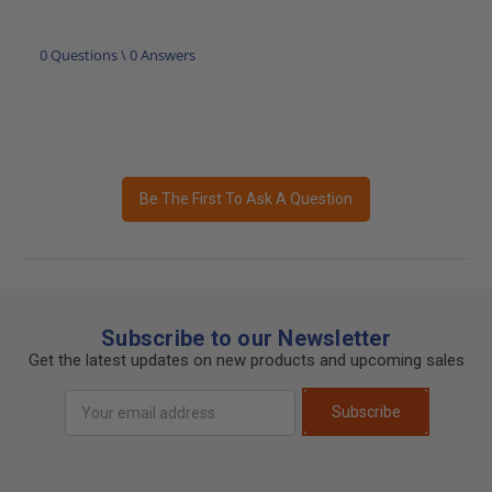
0 Questions \ 0 Answers
Be The First To Ask A Question
Subscribe to our Newsletter
Get the latest updates on new products and upcoming sales
Email
Subscribe
Address