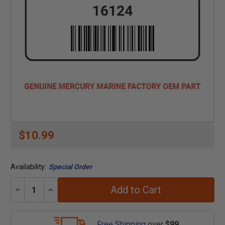
$10.99
Availability:
Special Order
Add to Cart
Decrease
Increase
Quantity:
Quantity:
Free Shipping
over
$99