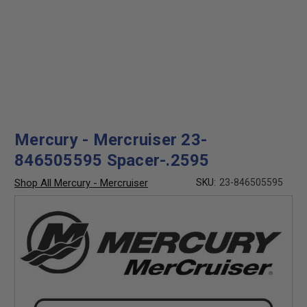
Mercury - Mercruiser 23-
846505595 Spacer-.2595
Shop All Mercury - Mercruiser
SKU:
23-846505595