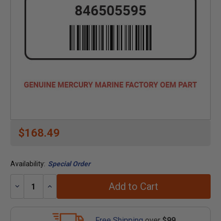
$168.49
Availability:
Special Order
Add to Cart
Decrease
Increase
Quantity:
Quantity:
Free Shipping
over
$99