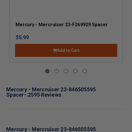
Mercury - Mercruiser 23-F269929 Spacer
$5.99
Add to Cart
Mercury - Mercruiser 23-846505595
Spacer-.2595 Reviews
Mercury - Mercruiser 23-846505595