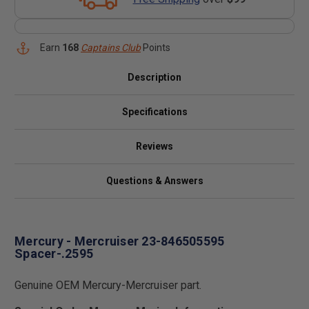
Earn
168
Captains Club
Points
Description
Specifications
Reviews
Questions & Answers
Mercury - Mercruiser 23-846505595
Spacer-.2595
Genuine OEM Mercury-Mercruiser part.