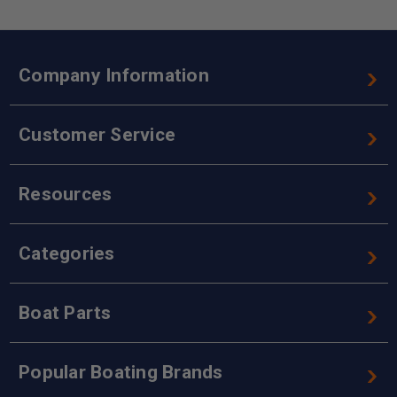
Company Information
Customer Service
Resources
Categories
Boat Parts
Popular Boating Brands