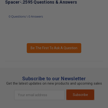
Spacer-.2595 Questions & Answers
0 Questions \ 0 Answers
Be The First To Ask A Question
Subscribe to our Newsletter
Get the latest updates on new products and upcoming sales
Email
Subscribe
Address