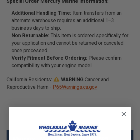
Special Order Mercury Marine Information:
Additional Handling Time:
Item transfers from an
alternate warehouse requires an additional 1–3
business days to ship.
Non Returnable:
This item is ordered specifically for
your application and cannot be returned or canceled
once processed.
Verify Fitment Before Ordering:
Please confirm
compatibility with your engine model.
California Residents:
WARNING
Cancer and
Reproductive Harm -
P65Warnings.ca.gov
Mercury - Mercruiser 23-846505595