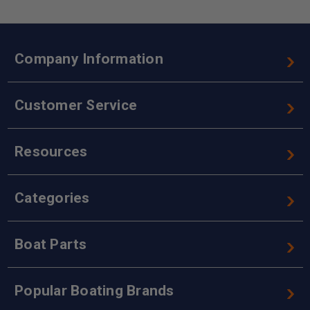
Company Information
Customer Service
Resources
Categories
Boat Parts
Popular Boating Brands