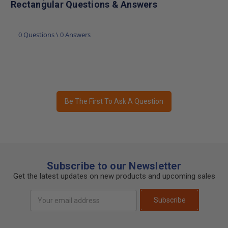
Rectangular Questions & Answers
0 Questions \ 0 Answers
Be The First To Ask A Question
Subscribe to our Newsletter
Get the latest updates on new products and upcoming sales
Email
Subscribe
Address