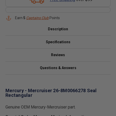
Earn
5
Captains Club
Points
Description
Specifications
Reviews
Questions & Answers
Mercury - Mercruiser 26-8M0066278 Seal
Rectangular
Genuine OEM Mercury-Mercruiser part.