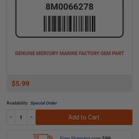
$5.99
Availability:
Special Order
Add to Cart
Decrease
Increase
Quantity:
Quantity:
Free Shipping
over
$99