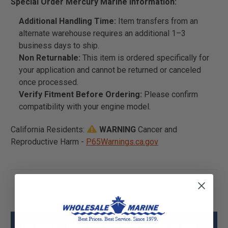
Special Order Mercury Marine Information:
Additional Handling Time:
Item transfers from an
alternate warehouse requires an additional 1–3
business days to ship.
Non Returnable:
This item is ordered specifically for
your application and cannot be returned or canceled
once processed.
Verify Fitment Before Ordering:
Please confirm
compatibility with your engine model.
California Residents:
WARNING
Cancer and
Reproductive Harm -
P65Warnings.ca.gov
Mercury - Mercruiser 26-8M0066278 Seal