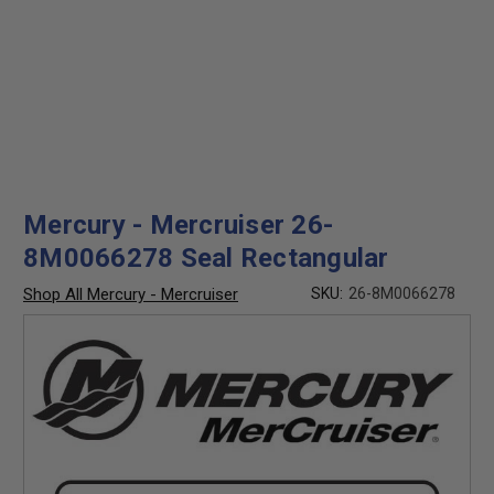
Mercury - Mercruiser 26-
8M0066278 Seal Rectangular
Shop All Mercury - Mercruiser
SKU:
26-8M0066278