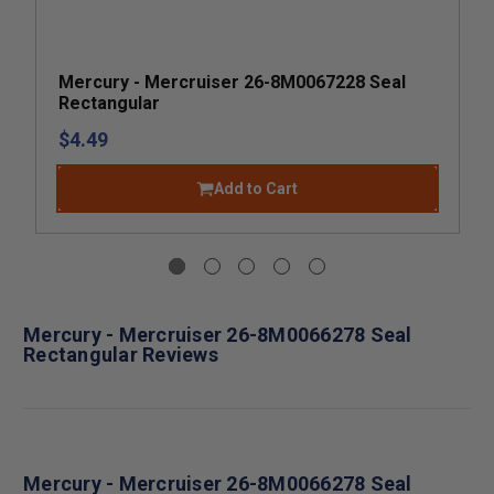
Mercury - Mercruiser 26-8M0067228 Seal
Rectangular
$4.49
Add to Cart
Mercury - Mercruiser 26-8M0066278 Seal
Rectangular Reviews
Mercury - Mercruiser 26-8M0066278 Seal