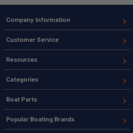
Company Information
Customer Service
Resources
Categories
Boat Parts
Popular Boating Brands