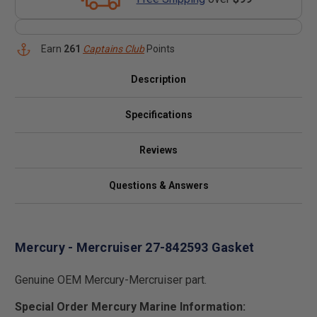
Earn
261
Captains Club
Points
Description
Specifications
Reviews
Questions & Answers
Mercury - Mercruiser 27-842593 Gasket
Genuine OEM Mercury-Mercruiser part.
Special Order Mercury Marine Information: