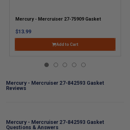
Mercury - Mercruiser 27-75909 Gasket
$13.99
Add to Cart
Mercury - Mercruiser 27-842593 Gasket
Reviews
Mercury - Mercruiser 27-842593 Gasket
Questions & Answers