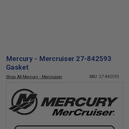
Mercury - Mercruiser 27-842593
Gasket
Shop All Mercury - Mercruiser
SKU:
27-842593