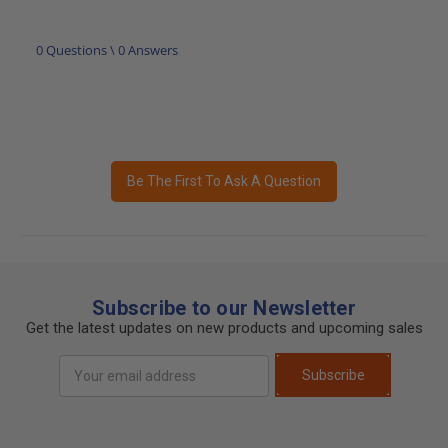
0 Questions \ 0 Answers
Be The First To Ask A Question
Subscribe to our Newsletter
Get the latest updates on new products and upcoming sales
Email
Subscribe
Address