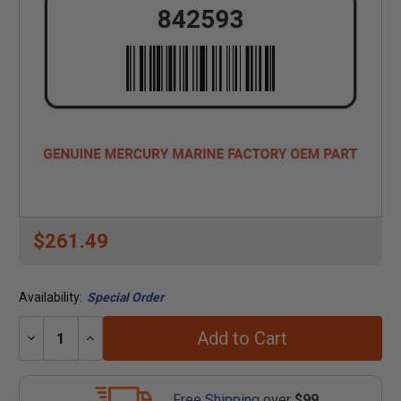
$261.49
Availability:
Special Order
Add to Cart
Decrease
Increase
Quantity:
Quantity:
Free Shipping
over
$99