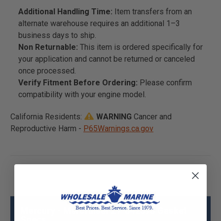
Additional Handling Time:
Item transfers from an
alternate warehouse requires an additional 1–3
business days to ship.
Non Returnable:
This item is ordered specifically for
your application and cannot be returned or canceled
once processed.
Verify Fitment Before Ordering:
Please confirm
compatibility with your engine model.
California Residents:
WARNING
Cancer and
Reproductive Harm -
P65Warnings.ca.gov
Mercury - Mercruiser 27-842593 Gasket
Specs