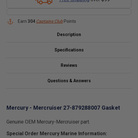
Earn
304
Captains Club
Points
Description
Specifications
Reviews
Questions & Answers
Mercury - Mercruiser 27-879288007 Gasket
Genuine OEM Mercury-Mercruiser part.
Special Order Mercury Marine Information: