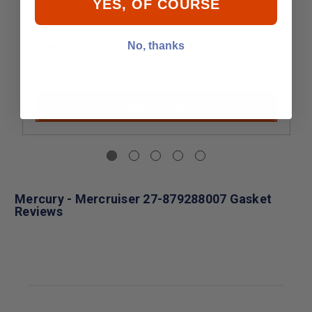
YES, OF COURSE
Mercury - Mercruiser 27-31286 Gasket
No, thanks
$3.49
Add to Cart
Mercury - Mercruiser 27-879288007 Gasket
Reviews