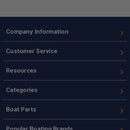
Company Information
Customer Service
Resources
Categories
Boat Parts
Popular Boating Brands