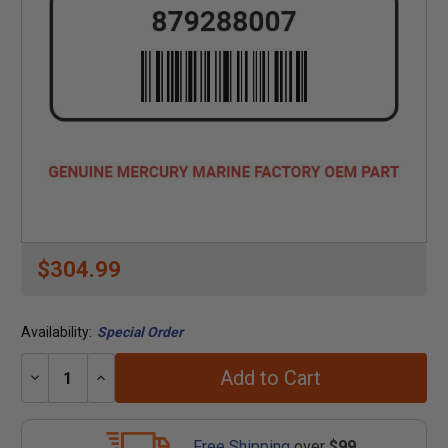
$304.99
Availability:
Special Order
Add to Cart
Decrease
Increase
Quantity:
Quantity:
Free Shipping
over
$99