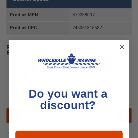
Product MPN
879288007
Product UPC
745061815537
Related Products for Mercury - Mercruiser 27-
879288007 Gasket
CLEARANCE
Do you want a
discount?