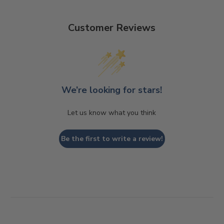
Customer Reviews
We’re looking for stars!
Let us know what you think
Be the first to write a review!