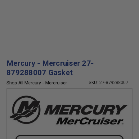
Mercury - Mercruiser 27-
879288007 Gasket
Shop All Mercury - Mercruiser
SKU:
27-879288007