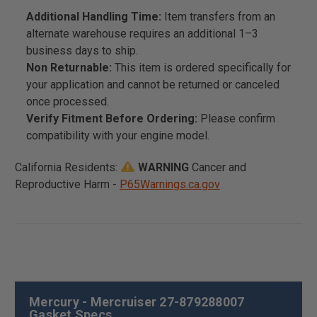
Additional Handling Time:
Item transfers from an
alternate warehouse requires an additional 1–3
business days to ship.
Non Returnable:
This item is ordered specifically for
your application and cannot be returned or canceled
once processed.
Verify Fitment Before Ordering:
Please confirm
compatibility with your engine model.
California Residents:
WARNING
Cancer and
Reproductive Harm -
P65Warnings.ca.gov
Mercury - Mercruiser 27-879288007
Gasket Specs