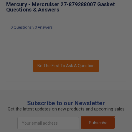
Mercury - Mercruiser 27-879288007 Gasket
Questions & Answers
0 Questions \ 0 Answers
Be The First To Ask A Question
Subscribe to our Newsletter
Get the latest updates on new products and upcoming sales
Email
Subscribe
Address