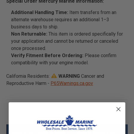
Special Order Mercury Marine Information:
Additional Handling Time:
Item transfers from an
alternate warehouse requires an additional 1–3
business days to ship.
Non Returnable:
This item is ordered specifically for
your application and cannot be returned or canceled
once processed.
Verify Fitment Before Ordering:
Please confirm
compatibility with your engine model.
California Residents:
WARNING
Cancer and
Reproductive Harm -
P65Warnings.ca.gov
Mercury - Mercruiser 27-8M0162486 Exh