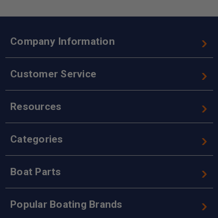
Company Information
Customer Service
Resources
Categories
Boat Parts
Popular Boating Brands