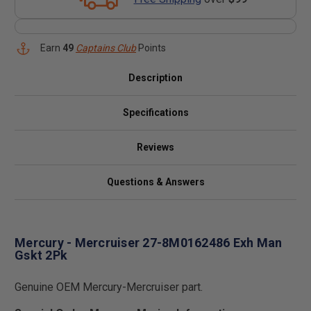
Earn
49
Captains Club
Points
Description
Specifications
Reviews
Questions & Answers
Mercury - Mercruiser 27-8M0162486 Exh Man
Gskt 2Pk
Genuine OEM Mercury-Mercruiser part.