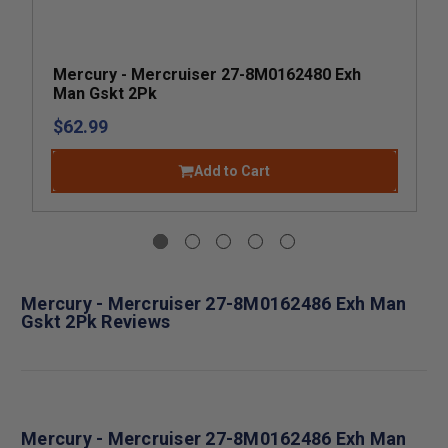
Mercury - Mercruiser 27-8M0162480 Exh
Man Gskt 2Pk
$62.99
Add to Cart
Mercury - Mercruiser 27-8M0162486 Exh Man
Gskt 2Pk Reviews
Mercury - Mercruiser 27-8M0162486 Exh Man