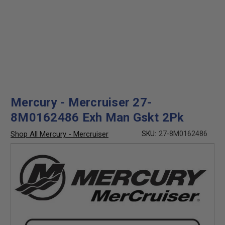
Mercury - Mercruiser 27-
8M0162486 Exh Man Gskt 2Pk
Shop All Mercury - Mercruiser
SKU:
27-8M0162486