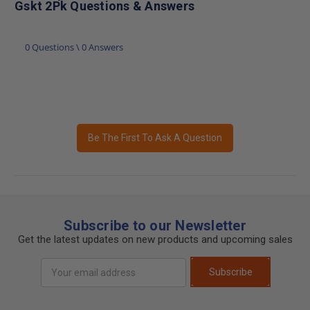
Gskt 2Pk Questions & Answers
0 Questions \ 0 Answers
Be The First To Ask A Question
Subscribe to our Newsletter
Get the latest updates on new products and upcoming sales
Email
Subscribe
Address