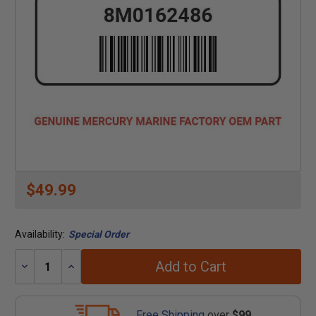
$49.99
Availability:
Special Order
Add to Cart
Decrease
Increase
Quantity:
Quantity:
Free Shipping
over
$99