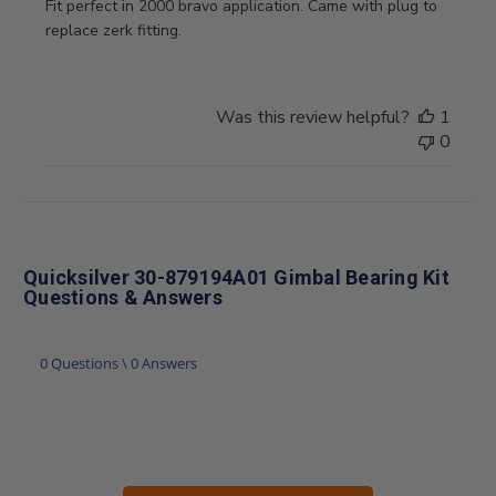
Fit perfect in 2000 bravo application. Came with plug to
replace zerk fitting.
Was this review helpful?
1
0
Quicksilver 30-879194A01 Gimbal Bearing Kit
Questions & Answers
0 Questions \ 0 Answers