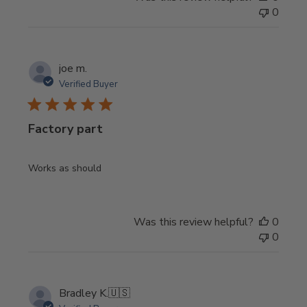
0
joe m.
Verified Buyer
Factory part
Works as should
Was this review helpful?
0
0
Bradley K.
🇺🇸