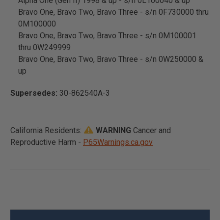
Alpha One (Gen II) 1998 & up - s/n 0L100040 & up
Bravo One, Bravo Two, Bravo Three - s/n 0F730000 thru
0M100000
Bravo One, Bravo Two, Bravo Three - s/n 0M100001
thru 0W249999
Bravo One, Bravo Two, Bravo Three - s/n 0W250000 &
up
Supersedes:
30-862540A-3
California Residents:
WARNING
Cancer and
Reproductive Harm -
P65Warnings.ca.gov