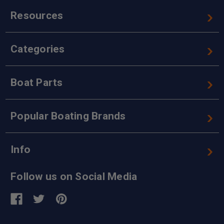
Resources
Categories
Boat Parts
Popular Boating Brands
Info
Follow us on Social Media