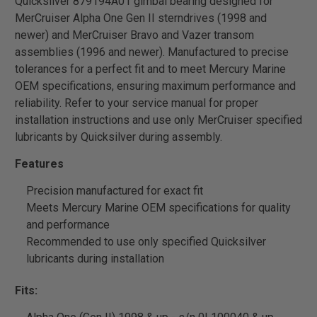
Quicksilver 879194A01 gimbal bearing designed for
MerCruiser Alpha One Gen II sterndrives (1998 and
newer) and MerCruiser Bravo and Vazer transom
assemblies (1996 and newer). Manufactured to precise
tolerances for a perfect fit and to meet Mercury Marine
OEM specifications, ensuring maximum performance and
reliability. Refer to your service manual for proper
installation instructions and use only MerCruiser specified
lubricants by Quicksilver during assembly.
Features
Precision manufactured for exact fit
Meets Mercury Marine OEM specifications for quality
and performance
Recommended to use only specified Quicksilver
lubricants during installation
Fits: