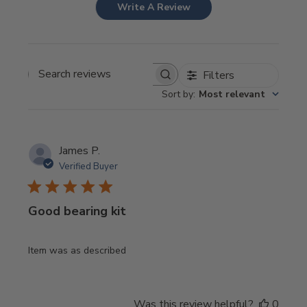
Write A Review
Filters
Search
Sort by
:
Most relevant
reviews
James P.
Verified Buyer
Good bearing kit
Item was as described
Was this review helpful?
0