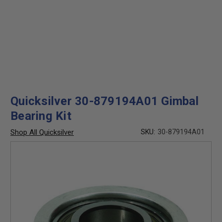
Quicksilver 30-879194A01 Gimbal
Bearing Kit
Shop All Quicksilver
SKU:
30-879194A01