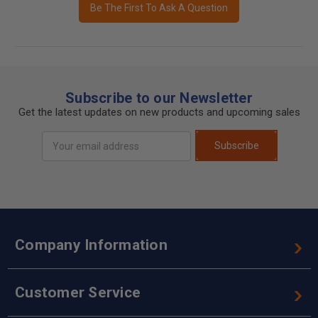
Be The First To Ask A Question
Subscribe to our Newsletter
Get the latest updates on new products and upcoming sales
Email
Subscribe
Address
Company Information
Customer Service