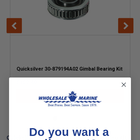
Quicksilver 30-879194A02 Gimbal Bearing Kit
$122.49
Add to Cart
Do you want a
Quicksilver 30-879194A01 Gimbal Bearing Kit