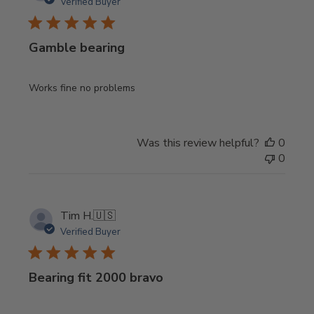
Verified Buyer
Gamble bearing
Works fine no problems
Was this review helpful?
0
0
Tim H.
🇺🇸
Verified Buyer
Bearing fit 2000 bravo