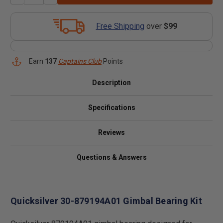
Free Shipping
over
$99
Earn
137
Captains Club
Points
Description
Specifications
Reviews
Questions & Answers
Quicksilver 30-879194A01 Gimbal Bearing Kit