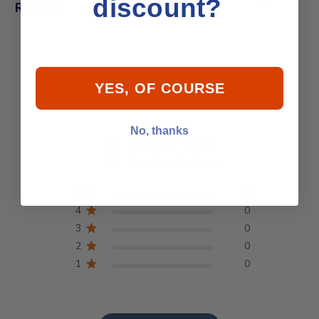
discount?
Reviews
YES, OF COURSE
Customer Reviews
No, thanks
5
Based on 4 reviews
5
4
4
0
3
0
2
0
1
0