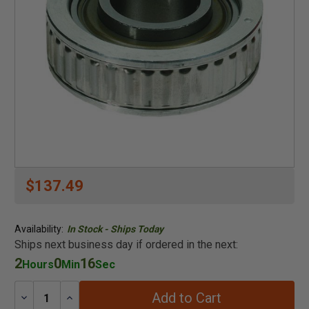
$137.49
Availability:
In Stock - Ships Today
Ships next business day if ordered in the next:
2
0
16
Hours
Min
Sec
Add to Cart
Decrease
Increase
Quantity:
Quantity: