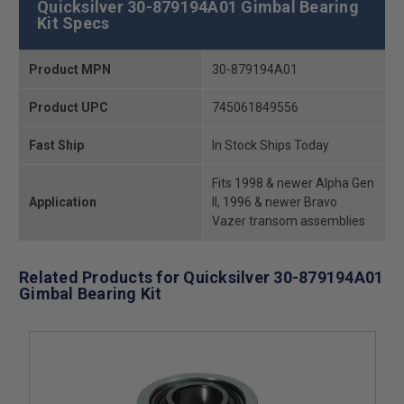
Quicksilver 30-879194A01 Gimbal Bearing
Kit Specs
Product MPN
30-879194A01
Product UPC
745061849556
Fast Ship
In Stock Ships Today
Fits 1998 & newer Alpha Gen
Application
II, 1996 & newer Bravo
Vazer transom assemblies
Related Products for Quicksilver 30-879194A01
Gimbal Bearing Kit