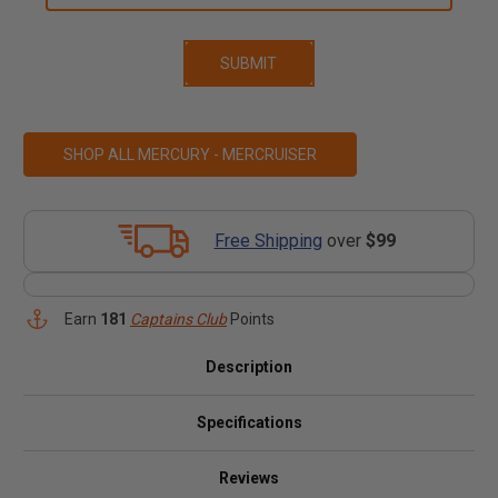
SHOP ALL MERCURY - MERCRUISER
Free Shipping
over
$99
Earn
181
Captains Club
Points
Description
Specifications
Reviews