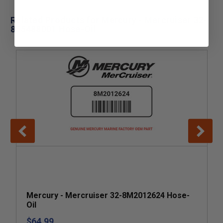
Related Products for Mercury - Mercruiser 32-
855488001 Hose-Oil
Mercury - Mercruiser 32-8M2012624 Hose-
Oil
$64.99