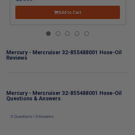
Add to Cart
Mercury - Mercruiser 32-855488001 Hose-Oil
Reviews
Mercury - Mercruiser 32-855488001 Hose-Oil
Questions & Answers
0 Questions \ 0 Answers