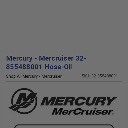
Mercury - Mercruiser 32-
855488001 Hose-Oil
Shop All Mercury - Mercruiser
SKU:
32-855488001