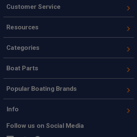
Customer Service
Resources
Categories
Boat Parts
Popular Boating Brands
Info
Follow us on Social Media