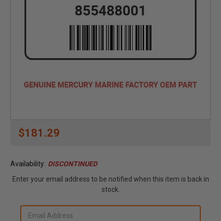
$181.29
Availability:
DISCONTINUED
Enter your email address to be notified when this item is back in
stock.