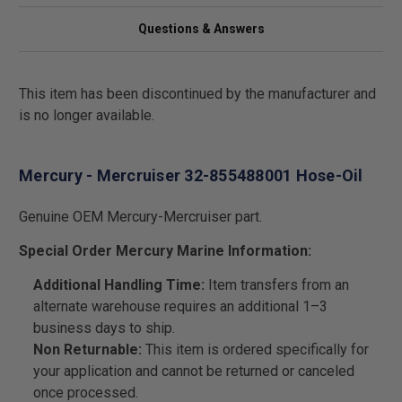
Questions & Answers
This item has been discontinued by the manufacturer and
is no longer available.
Mercury - Mercruiser 32-855488001 Hose-Oil
Genuine OEM Mercury-Mercruiser part.
Special Order Mercury Marine Information:
Additional Handling Time:
Item transfers from an
alternate warehouse requires an additional 1–3
business days to ship.
Non Returnable:
This item is ordered specifically for
your application and cannot be returned or canceled
once processed.