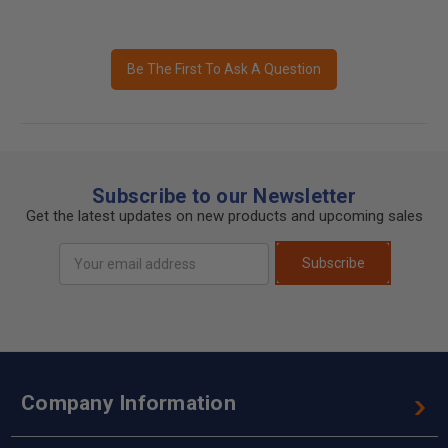
Be The First To Ask A Question
Subscribe to our Newsletter
Get the latest updates on new products and upcoming sales
Email
Subscribe
Address
Company Information