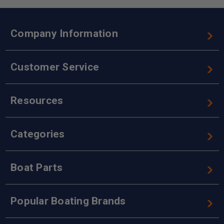
Company Information
Customer Service
Resources
Categories
Boat Parts
Popular Boating Brands