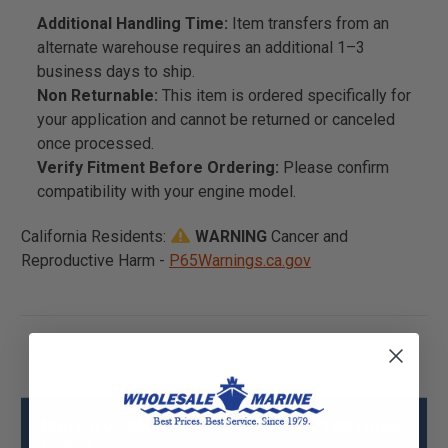
Additional Handling Time:
Item transfers from an
alternate warehouse requires an additional 1–3
business days to ship.
Non Returnable:
This item is ordered specifically for
your application and cannot be returned or canceled
once processed.
Verify Fitment Before Ordering:
Please confirm
compatibility with your engine model.
California Residents:
WARNING
Cancer and
Reproductive Harm -
P65Warnings.ca.gov
Mercury - Mercruiser 32-8M2012198 Hose
Specs