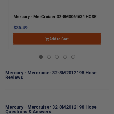
Mercury - MerCruiser 32-8M0064634 HOSE
$35.49
Add to Cart
Mercury - Mercruiser 32-8M2012198 Hose
Reviews
Mercury - Mercruiser 32-8M2012198 Hose
Questions & Answers