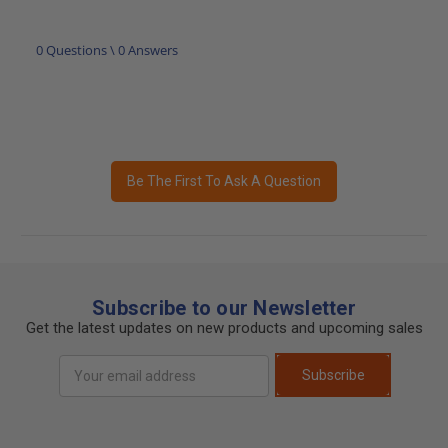
0 Questions \ 0 Answers
Be The First To Ask A Question
Subscribe to our Newsletter
Get the latest updates on new products and upcoming sales
Email
Subscribe
Address