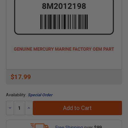
$17.99
Availability:
Special Order
Add to Cart
Decrease
Increase
Quantity:
Quantity:
Free Shipping
over
$99