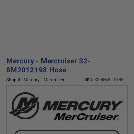
Mercury - Mercruiser 32-
8M2012198 Hose
Shop All Mercury - Mercruiser
SKU:
32-8M2012198