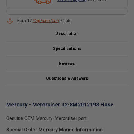
Earn
17
Captains Club
Points
Description
Specifications
Reviews
Questions & Answers
Mercury - Mercruiser 32-8M2012198 Hose
Genuine OEM Mercury-Mercruiser part.
Special Order Mercury Marine Information: