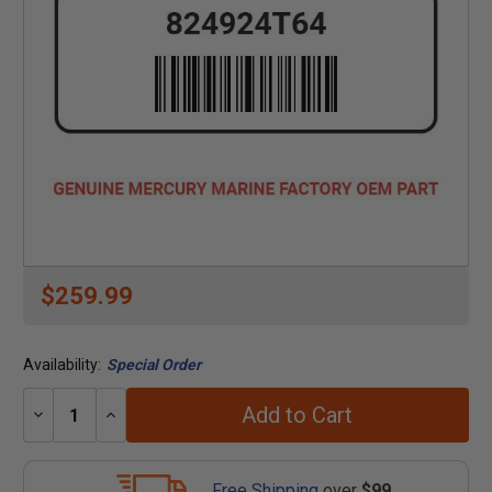
$259.99
Availability:
Special Order
Add to Cart
Decrease
Increase
Quantity:
Quantity:
Free Shipping
over
$99