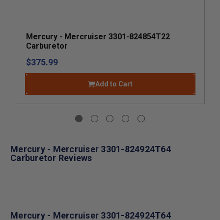
Mercury - Mercruiser 3301-824854T22
Carburetor
$375.99
Add to Cart
Mercury - Mercruiser 3301-824924T64
Carburetor Reviews
Mercury - Mercruiser 3301-824924T64