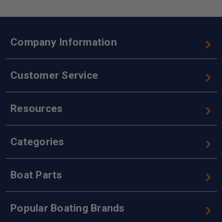
Company Information
Customer Service
Resources
Categories
Boat Parts
Popular Boating Brands