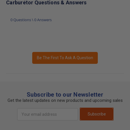
Carburetor Questions & Answers
0 Questions \ 0 Answers
Be The First To Ask A Question
Subscribe to our Newsletter
Get the latest updates on new products and upcoming sales
Email
Subscribe
Address