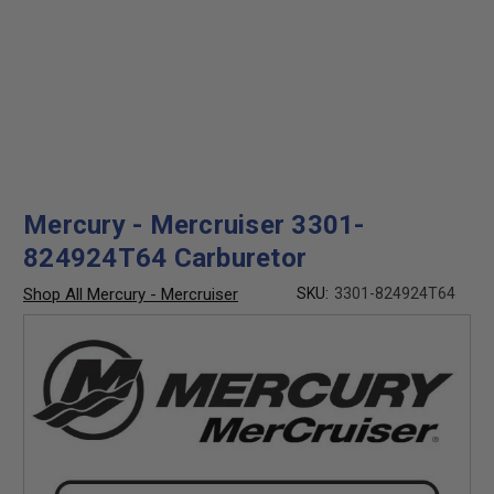
Mercury - Mercruiser 3301-
824924T64 Carburetor
Shop All Mercury - Mercruiser
SKU:
3301-824924T64