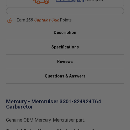
Earn
259
Captains Club
Points
Description
Specifications
Reviews
Questions & Answers
Mercury - Mercruiser 3301-824924T64
Carburetor
Genuine OEM Mercury-Mercruiser part.