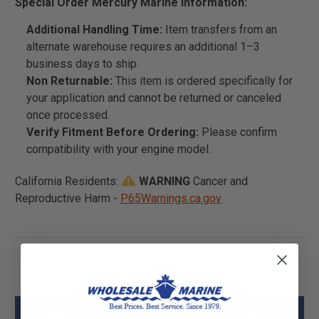
Special Order Mercury Marine Information:
Additional Handling Time:
Item transfers from an
alternate warehouse requires an additional 1–3
business days to ship.
Non Returnable:
This item is ordered specifically for
your application and cannot be returned or canceled
once processed.
Verify Fitment Before Ordering:
Please confirm
compatibility with your engine model.
California Residents:
WARNING
Cancer and
Reproductive Harm -
P65Warnings.ca.gov
Mercury - Mercruiser 3301-824924T64