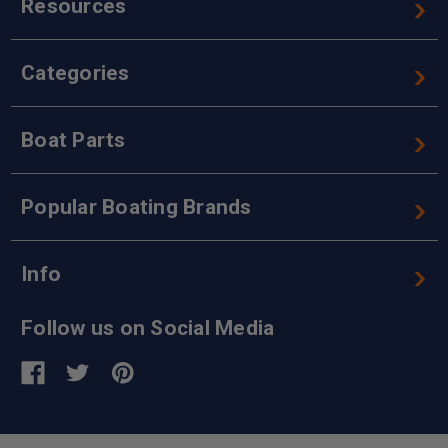
Resources
Categories
Boat Parts
Popular Boating Brands
Info
Follow us on Social Media