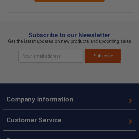
Subscribe to our Newsletter
Get the latest updates on new products and upcoming sales
Email
Subscribe
Address
Company Information
Customer Service