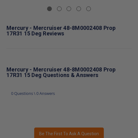
Mercury - Mercruiser 48-8M0002408 Prop
17R31 15 Deg Reviews
Mercury - Mercruiser 48-8M0002408 Prop
17R31 15 Deg Questions & Answers
0 Questions \ 0 Answers
Be The First To Ask A Question