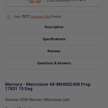
Earn
7577
Captains Club
Points
Description
Specifications
Reviews
Questions & Answers
Mercury - Mercruiser 48-8M0002408 Prop
17R31 15 Deg
Genuine OEM Mercury-Mercruiser part.