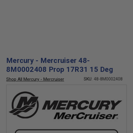
Mercury - Mercruiser 48-
8M0002408 Prop 17R31 15 Deg
Shop All Mercury - Mercruiser
SKU:
48-8M0002408