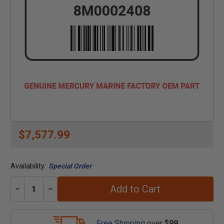
$7,577.99
Availability:
Special Order
Add to Cart
Decrease
Increase
Quantity:
Quantity:
Free Shipping
over
$99