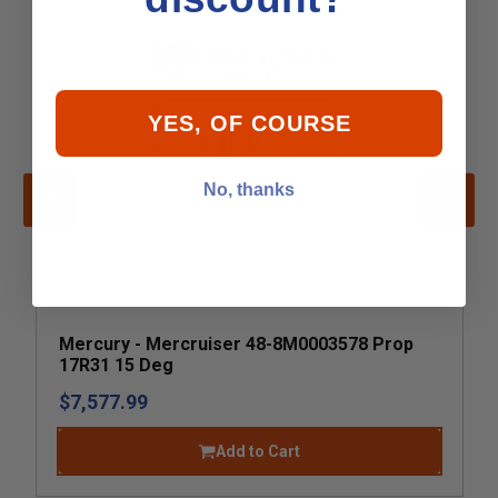
YES, OF COURSE
No, thanks
Mercury - Mercruiser 48-8M0003578 Prop
17R31 15 Deg
$7,577.99
Add to Cart