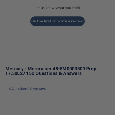
Let us know what you think
Be the first to write a review!
Mercury - Mercruiser 48-8M0003509 Prop
17.50L27 15D Questions & Answers
0 Questions \ 0 Answers