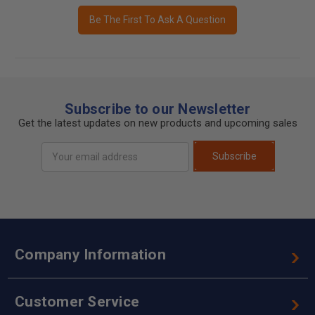
Be The First To Ask A Question
Subscribe to our Newsletter
Get the latest updates on new products and upcoming sales
Email
Subscribe
Address
Company Information
Customer Service