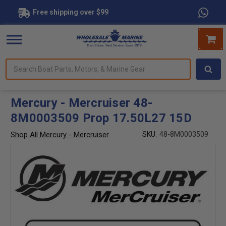
Free shipping over $99
Search
forms.
Boat
Parts,
Motors,
Mercury - Mercruiser 48-
&
8M0003509 Prop 17.50L27 15D
Marine
Gear
Shop All Mercury - Mercruiser
SKU:
48-8M0003509