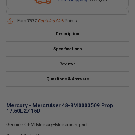
Earn
7577
Captains Club
Points
Description
Specifications
Reviews
Questions & Answers
Mercury - Mercruiser 48-8M0003509 Prop
17.50L27 15D
Genuine OEM Mercury-Mercruiser part.