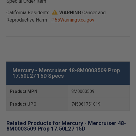
Special Order Item
California Residents:
WARNING
Cancer and
Reproductive Harm -
P65Warnings.ca.gov
Mercury - Mercruiser 48-8M0003509 Prop
17.50L27 15D Specs
Product MPN
8M0003509
Product UPC
745061751019
Related Products for Mercury - Mercruiser 48-
8M0003509 Prop 17.50L27 15D