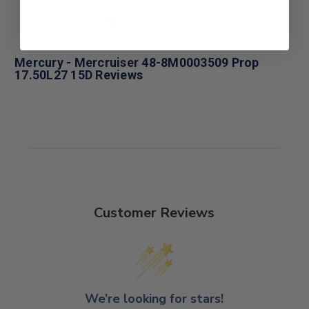
Mercury - Mercruiser 48-8M0003509 Prop
17.50L27 15D Reviews
Customer Reviews
We’re looking for stars!