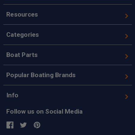
Resources
Categories
Boat Parts
Popular Boating Brands
Info
Follow us on Social Media