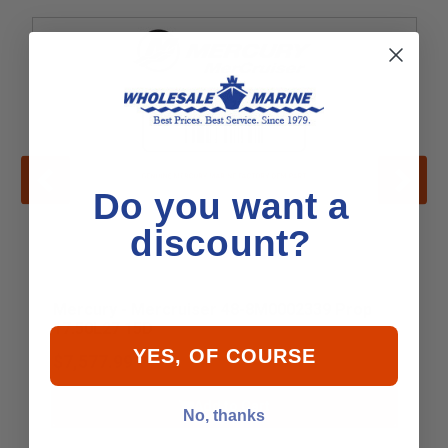
Do you want a
discount?
Mercury - Mercruiser 48-8M0002339 Prop
17.50L27 15D
YES, OF COURSE
$7,577.99
Add to Cart
No, thanks