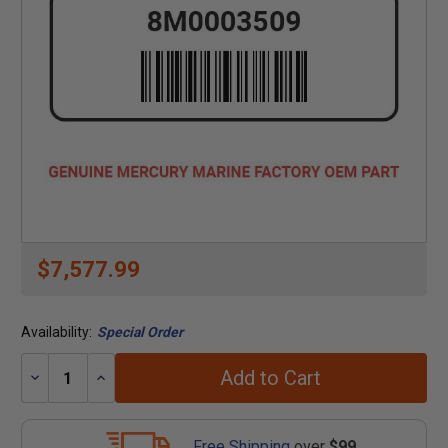
$7,577.99
Availability:
Special Order
Add to Cart
Decrease
Increase
Quantity:
Quantity:
Free Shipping
over
$99