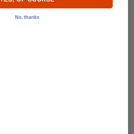
No, thanks