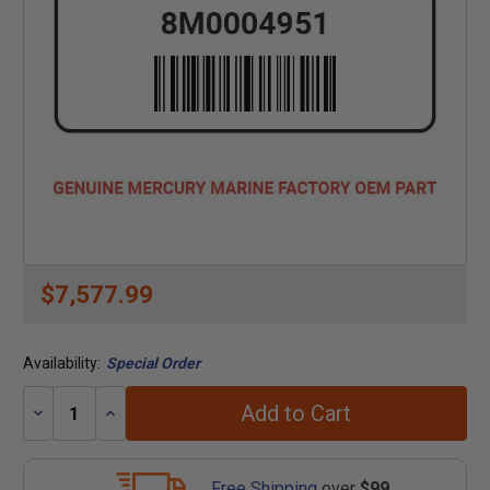
$7,577.99
Availability:
Special Order
Add to Cart
Decrease
Increase
Quantity:
Quantity:
Free Shipping
over
$99