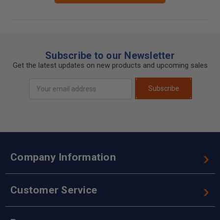
Subscribe to our Newsletter
Get the latest updates on new products and upcoming sales
Email
Subscribe
Address
Company Information
Customer Service