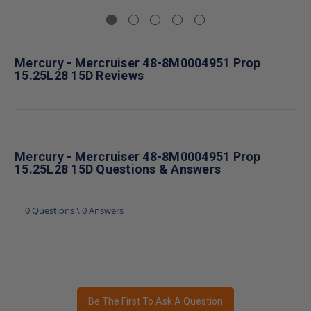
Mercury - Mercruiser 48-8M0004951 Prop
15.25L28 15D Reviews
Mercury - Mercruiser 48-8M0004951 Prop
15.25L28 15D Questions & Answers
0 Questions \ 0 Answers
Be The First To Ask A Question