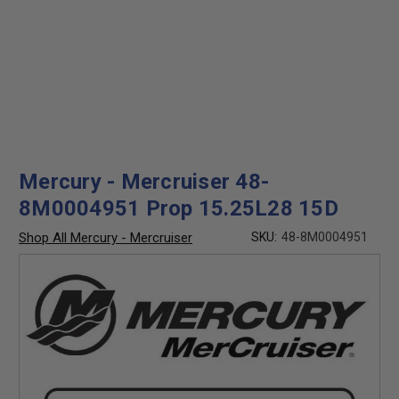
Mercury - Mercruiser 48-
8M0004951 Prop 15.25L28 15D
Shop All Mercury - Mercruiser
SKU:
48-8M0004951