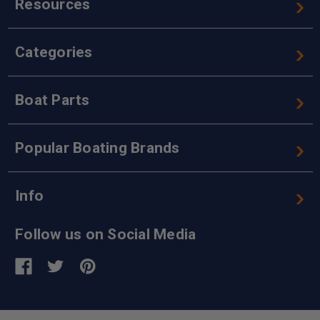
Resources
Categories
Boat Parts
Popular Boating Brands
Info
Follow us on Social Media