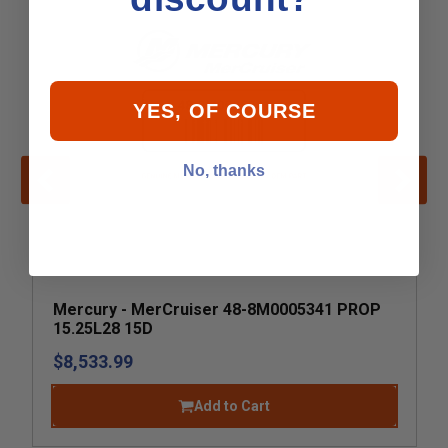
YES, OF COURSE
No, thanks
Mercury - MerCruiser 48-8M0005341 PROP
15.25L28 15D
$8,533.99
Add to Cart