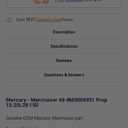
Earn
7577
Captains Club
Points
Description
Specifications
Reviews
Questions & Answers
Mercury - Mercruiser 48-8M0004951 Prop
15.25L28 15D
Genuine OEM Mercury-Mercruiser part.