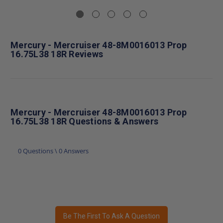
Mercury - Mercruiser 48-8M0016013 Prop
16.75L38 18R Reviews
Mercury - Mercruiser 48-8M0016013 Prop
16.75L38 18R Questions & Answers
0 Questions \ 0 Answers
Be The First To Ask A Question