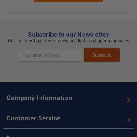
Subscribe to our Newsletter
Get the latest updates on new products and upcoming sales
Email
Subscribe
Address
Company Information
Customer Service