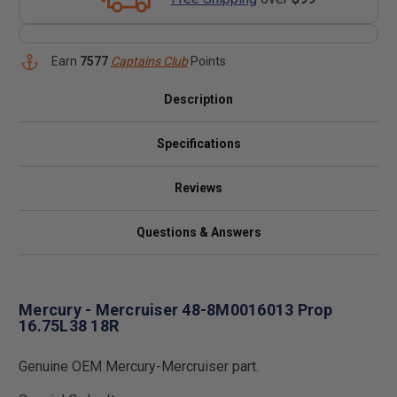
Earn
7577
Captains Club
Points
Description
Specifications
Reviews
Questions & Answers
Mercury - Mercruiser 48-8M0016013 Prop
16.75L38 18R
Genuine OEM Mercury-Mercruiser part.