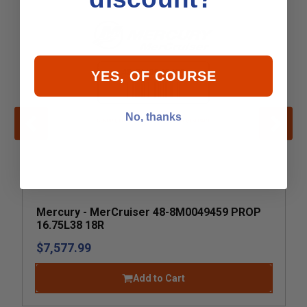
YES, OF COURSE
No, thanks
Mercury - MerCruiser 48-8M0049459 PROP
16.75L38 18R
$7,577.99
Add to Cart