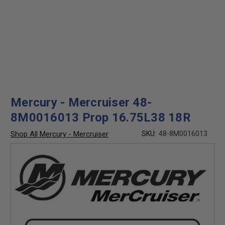
Mercury - Mercruiser 48-
8M0016013 Prop 16.75L38 18R
Shop All Mercury - Mercruiser
SKU:
48-8M0016013