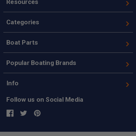
Resources
Categories
Boat Parts
Popular Boating Brands
Info
Follow us on Social Media