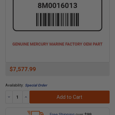
$7,577.99
Availability:
Special Order
Add to Cart
Decrease
Increase
Quantity:
Quantity:
Free Shipping
over
$99