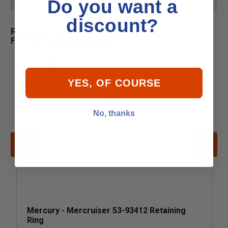
Do you want a
discount?
Related Products for Mercury - Mercruiser 53-
F717096 Retaining Ring
CLEARANCE
YES, OF COURSE
No, thanks
Mercury - Mercruiser 53-93412 Retaining
Ring