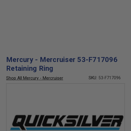
Mercury - Mercruiser 53-F717096
Retaining Ring
Shop All Mercury - Mercruiser
SKU:
53-F717096