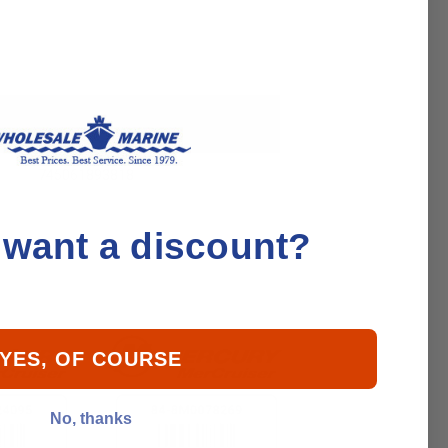
745061893818
 want a discount?
YES, OF COURSE
No, thanks