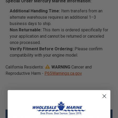
Special Order Mercury Marine Information:
Additional Handling Time:
Item transfers from an
alternate warehouse requires an additional 1–3
business days to ship.
Non Returnable:
This item is ordered specifically for
your application and cannot be returned or canceled
once processed.
Verify Fitment Before Ordering:
Please confirm
compatibility with your engine model.
California Residents:
WARNING
Cancer and
Reproductive Harm -
P65Warnings.ca.gov
Mercury - Mercruiser 854152001 Header-