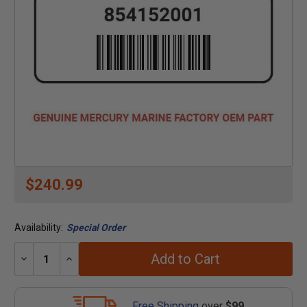
$240.99
Availability:
Special Order
Add to Cart
Decrease
Increase
Quantity:
Quantity:
Free Shipping
over
$99