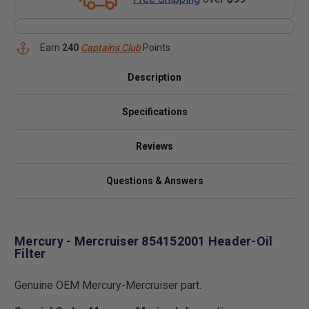
Earn
240
Captains Club
Points
Description
Specifications
Reviews
Questions & Answers
Mercury - Mercruiser 854152001 Header-Oil
Filter
Genuine OEM Mercury-Mercruiser part.