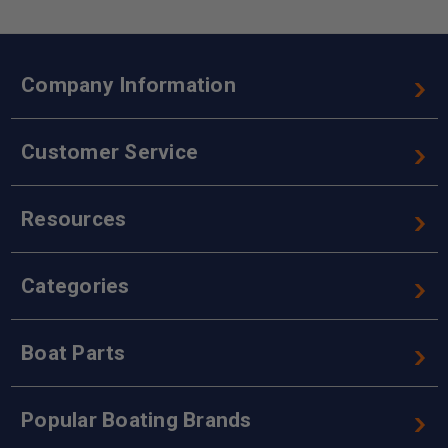
Company Information
Customer Service
Resources
Categories
Boat Parts
Popular Boating Brands