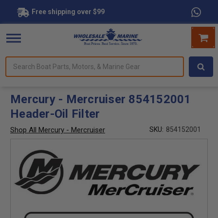
Free shipping over $99
Search
forms.
Boat
Parts,
Motors,
Mercury - Mercruiser 854152001
&
Header-Oil Filter
Marine
Gear
Shop All Mercury - Mercruiser
SKU:
854152001