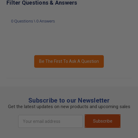
Filter Questions & Answers
0 Questions \ 0 Answers
Be The First To Ask A Question
Subscribe to our Newsletter
Get the latest updates on new products and upcoming sales
Email
Subscribe
Address