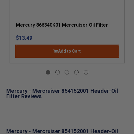
Mercury 866340K01 Mercruiser Oil Filter
$13.49
Add to Cart
Mercury - Mercruiser 854152001 Header-Oil
Filter Reviews
Mercury - Mercruiser 854152001 Header-Oil