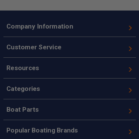
Company Information
Customer Service
Resources
Categories
Boat Parts
Popular Boating Brands