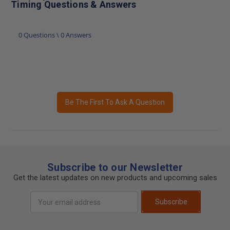
Timing Questions & Answers
0 Questions \ 0 Answers
Be The First To Ask A Question
Subscribe to our Newsletter
Get the latest updates on new products and upcoming sales
Email
Subscribe
Address