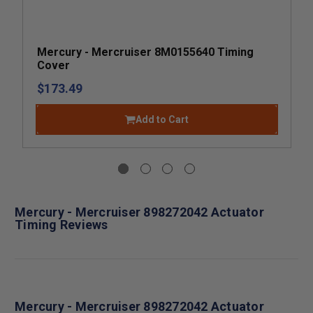
Mercury - Mercruiser 8M0155640 Timing
Cover
$173.49
Add to Cart
Mercury - Mercruiser 898272042 Actuator
Timing Reviews
Mercury - Mercruiser 898272042 Actuator