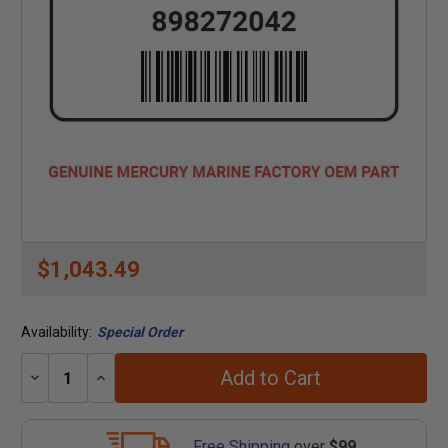
$1,043.49
Availability:
Special Order
Add to Cart
Decrease
Increase
Quantity:
Quantity:
Free Shipping
over
$99