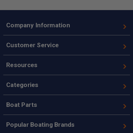
Company Information
Customer Service
Resources
Categories
Boat Parts
Popular Boating Brands