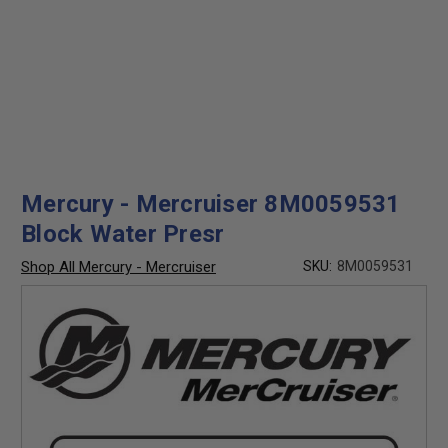
Mercury - Mercruiser 8M0059531
Block Water Presr
Shop All Mercury - Mercruiser
SKU:
8M0059531