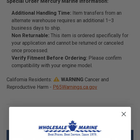
Special Order Mercury Marine Information:
Additional Handling Time:
Item transfers from an
alternate warehouse requires an additional 1–3
business days to ship.
Non Returnable:
This item is ordered specifically for
your application and cannot be returned or canceled
once processed.
Verify Fitment Before Ordering:
Please confirm
compatibility with your engine model.
California Residents:
WARNING
Cancer and
Reproductive Harm -
P65Warnings.ca.gov
Mercury - Mercruiser 8M0059531 Block