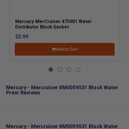
Mercury-MerCruiser 475901 Water
Distributor Block Gasket
$2.99
Add to Cart
Mercury - Mercruiser 8M0059531 Block Water
Presr Reviews
Mercury - Mercruiser 8M0059531 Block Water