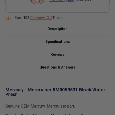
Earn
102
Captains Club
Points
Description
Specifications
Reviews
Questions & Answers
Mercury - Mercruiser 8M0059531 Block Water
Presr
Genuine OEM Mercury-Mercruiser part.