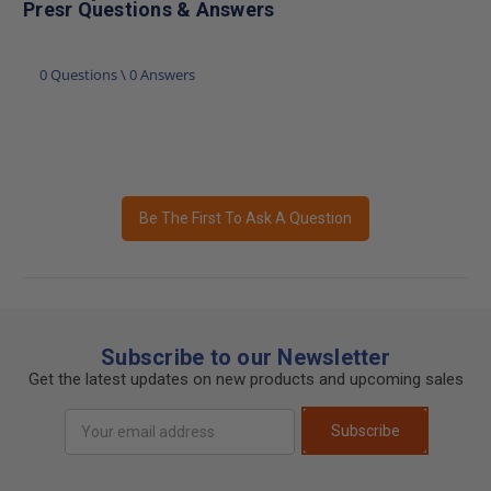
Presr Questions & Answers
0 Questions \ 0 Answers
Be The First To Ask A Question
Subscribe to our Newsletter
Get the latest updates on new products and upcoming sales
Email
Subscribe
Address