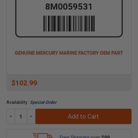
$102.99
Availability:
Special Order
Add to Cart
Decrease
Increase
Quantity:
Quantity:
Free Shipping
over
$99