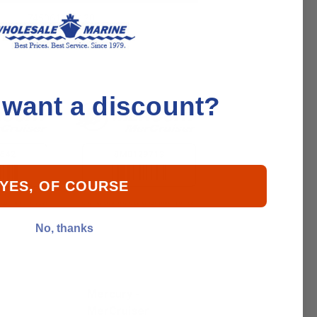
745061198128
 want a discount?
YES, OF COURSE
No, thanks
Mercury -
r
MerCruiser